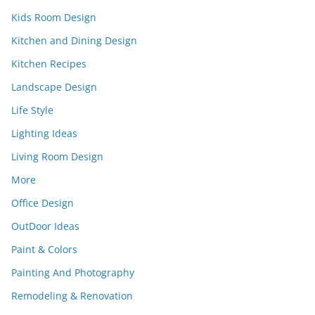
Kids Room Design
Kitchen and Dining Design
Kitchen Recipes
Landscape Design
Life Style
Lighting Ideas
Living Room Design
More
Office Design
OutDoor Ideas
Paint & Colors
Painting And Photography
Remodeling & Renovation