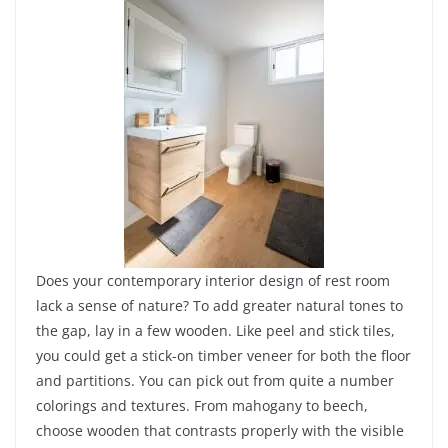
Does your contemporary interior design of rest room
lack a sense of nature? To add greater natural tones to
the gap, lay in a few wooden. Like peel and stick tiles,
you could get a stick-on timber veneer for both the floor
and partitions. You can pick out from quite a number
colorings and textures. From mahogany to beech,
choose wooden that contrasts properly with the visible