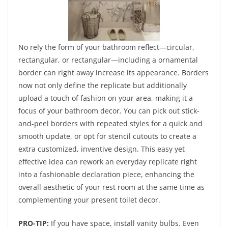
No rely the form of your bathroom reflect—circular,
rectangular, or rectangular—including a ornamental
border can right away increase its appearance. Borders
now not only define the replicate but additionally
upload a touch of fashion on your area, making it a
focus of your bathroom decor. You can pick out stick-
and-peel borders with repeated styles for a quick and
smooth update, or opt for stencil cutouts to create a
extra customized, inventive design. This easy yet
effective idea can rework an everyday replicate right
into a fashionable declaration piece, enhancing the
overall aesthetic of your rest room at the same time as
complementing your present toilet decor.
PRO-TIP:
If you have space, install vanity bulbs. Even