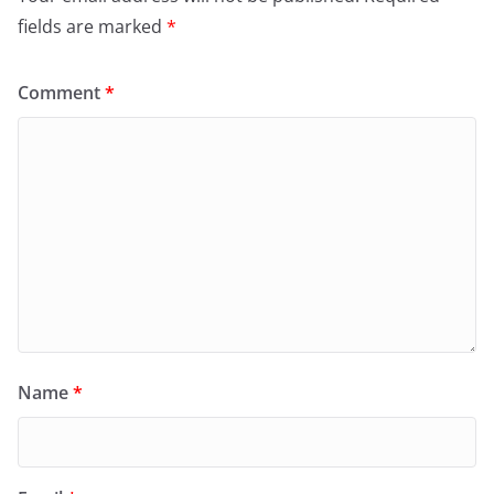
fields are marked
*
Comment
*
Name
*