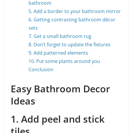
bathroom
5. Add a border to your bathroom mirror
6. Getting contrasting bathroom décor
sets
7. Get a small bathroom rug
8. Don’t forget to update the fixtures
9. Add patterned elements
10. Put some plants around you
Conclusion
Easy Bathroom Decor
Ideas
1. Add peel and stick
tiles