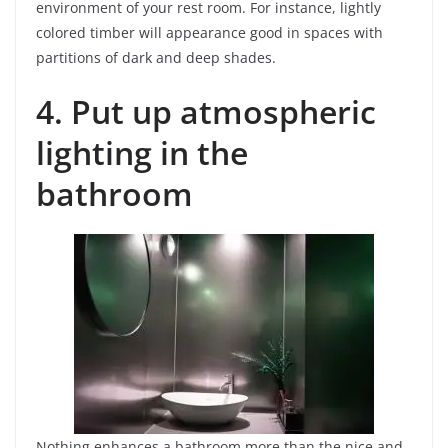
environment of your rest room. For instance, lightly
colored timber will appearance good in spaces with
partitions of dark and deep shades.
4. Put up atmospheric
lighting in the
bathroom
Nothing enhances a bathroom more than the nice and