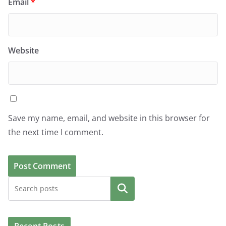
Email
*
Website
Save my name, email, and website in this browser for
the next time I comment.
Search