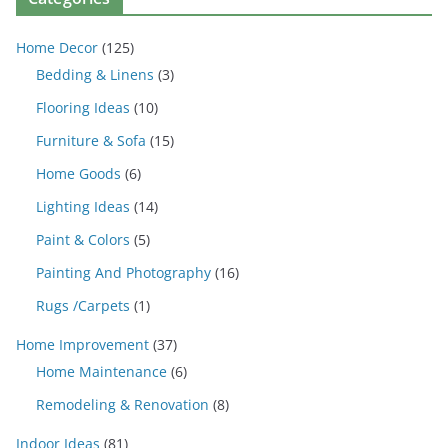
Home Decor
(125)
Bedding & Linens
(3)
Flooring Ideas
(10)
Furniture & Sofa
(15)
Home Goods
(6)
Lighting Ideas
(14)
Paint & Colors
(5)
Painting And Photography
(16)
Rugs /Carpets
(1)
Home Improvement
(37)
Home Maintenance
(6)
Remodeling & Renovation
(8)
Indoor Ideas
(81)