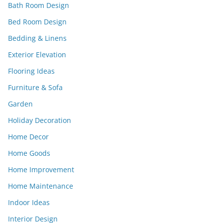
Bath Room Design
Bed Room Design
Bedding & Linens
Exterior Elevation
Flooring Ideas
Furniture & Sofa
Garden
Holiday Decoration
Home Decor
Home Goods
Home Improvement
Home Maintenance
Indoor Ideas
Interior Design