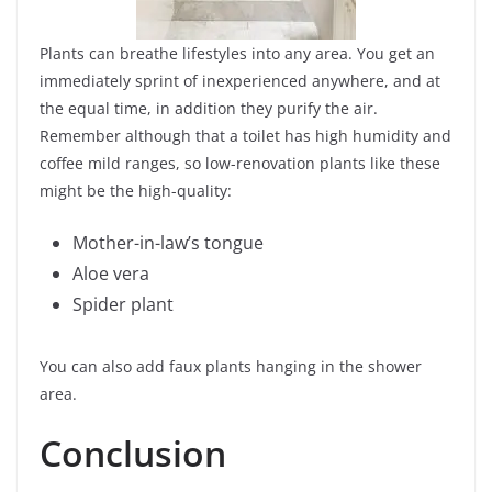
Plants can breathe lifestyles into any area. You get an
immediately sprint of inexperienced anywhere, and at
the equal time, in addition they purify the air.
Remember although that a toilet has high humidity and
coffee mild ranges, so low-renovation plants like these
might be the high-quality:
Mother-in-law’s tongue
Aloe vera
Spider plant
You can also add faux plants hanging in the shower
area.
Conclusion