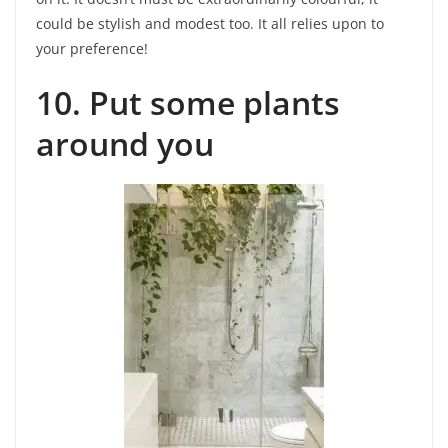
could be stylish and modest too. It all relies upon to
your preference!
10. Put some plants
around you