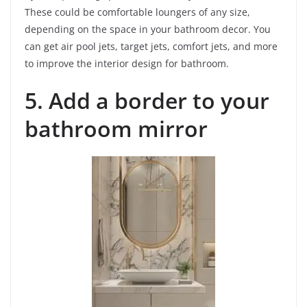
These could be comfortable loungers of any size,
depending on the space in your bathroom decor. You
can get air pool jets, target jets, comfort jets, and more
to improve the interior design for bathroom.
5. Add a border to your
bathroom mirror