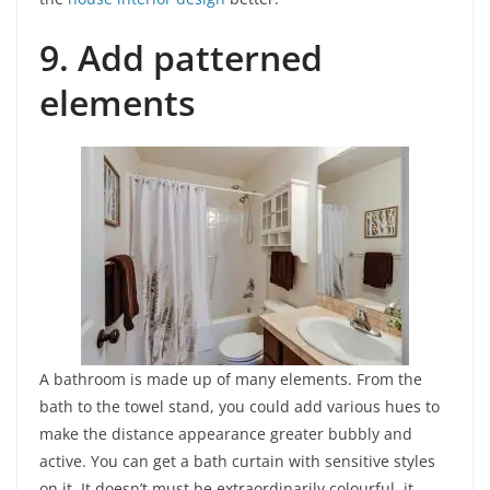
9. Add patterned
elements
A bathroom is made up of many elements. From the
bath to the towel stand, you could add various hues to
make the distance appearance greater bubbly and
active. You can get a bath curtain with sensitive styles
on it. It doesn’t must be extraordinarily colourful, it