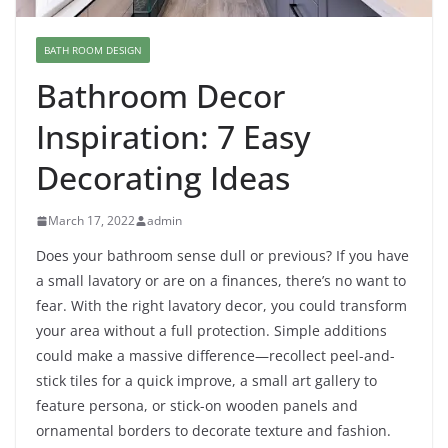
BATH ROOM DESIGN
Bathroom Decor
Inspiration: 7 Easy
Decorating Ideas
March 17, 2022
admin
Does your bathroom sense dull or previous? If you have
a small lavatory or are on a finances, there’s no want to
fear. With the right lavatory decor, you could transform
your area without a full protection. Simple additions
could make a massive difference—recollect peel-and-
stick tiles for a quick improve, a small art gallery to
feature persona, or stick-on wooden panels and
ornamental borders to decorate texture and fashion.