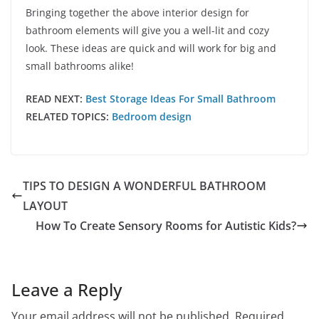
Bringing together the above interior design for
bathroom elements will give you a well-lit and cozy
look. These ideas are quick and will work for big and
small bathrooms alike!
READ NEXT:
Best Storage Ideas For Small Bathroom
RELATED TOPICS:
Bedroom design
TIPS TO DESIGN A WONDERFUL BATHROOM
LAYOUT
How To Create Sensory Rooms for Autistic Kids?
Leave a Reply
Your email address will not be published.
Required