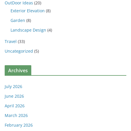
OutDoor Ideas
(20)
Exterior Elevation
(8)
Garden
(8)
Landscape Design
(4)
Travel
(33)
Uncategorized
(5)
Archives
July 2026
June 2026
April 2026
March 2026
February 2026