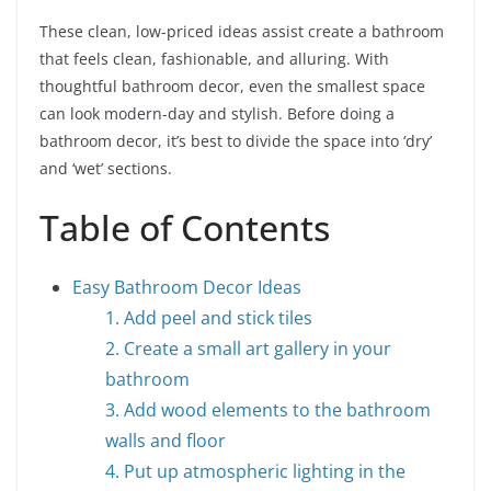
These clean, low-priced ideas assist create a bathroom
that feels clean, fashionable, and alluring. With
thoughtful bathroom decor, even the smallest space
can look modern-day and stylish.
Before doing a
bathroom decor, it’s best to divide the space into ‘dry’
and ‘wet’ sections.
Table of Contents
Easy Bathroom Decor Ideas
1. Add peel and stick tiles
2. Create a small art gallery in your
bathroom
3. Add wood elements to the bathroom
walls and floor
4. Put up atmospheric lighting in the