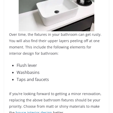
Over time, the fixtures in your bathroom can get rusty.
You will also find their upper layers peeling off at one
moment. This include the following elements for
interior design for bathroom:
Flush lever
Washbasins
Taps and faucets
If you’re looking forward to getting a minor renovation,
replacing the above bathroom fixtures should be your
priority. Choose from matt or shiny materials to make
the
house interior design
better.