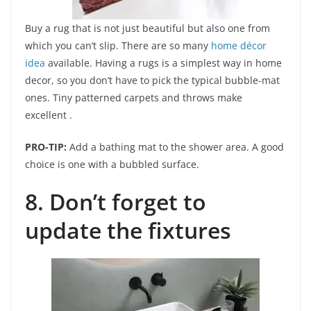
Buy a rug that is not just beautiful but also one from
which you can’t slip. There are so many
home décor
idea
available. Having a rugs is a simplest way in home
decor, so you don’t have to pick the typical bubble-mat
ones. Tiny patterned carpets and throws make
excellent .
PRO-TIP:
Add a bathing mat to the shower area. A good
choice is one with a bubbled surface.
8. Don’t forget to
update the fixtures