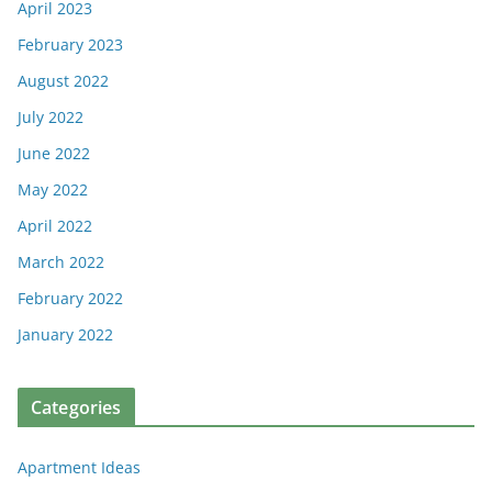
April 2023
February 2023
August 2022
July 2022
June 2022
May 2022
April 2022
March 2022
February 2022
January 2022
Categories
Apartment Ideas