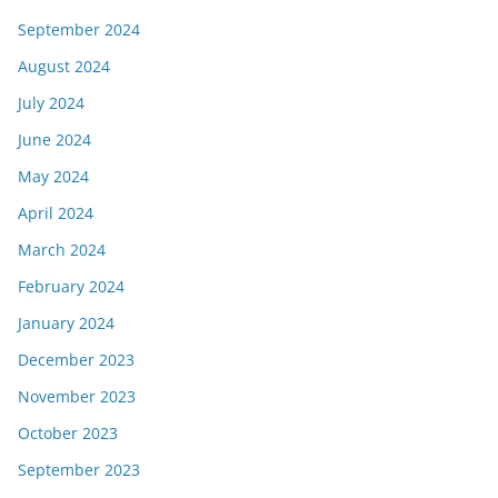
September 2024
August 2024
July 2024
June 2024
May 2024
April 2024
March 2024
February 2024
January 2024
December 2023
November 2023
October 2023
September 2023