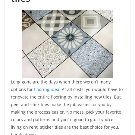
Long gone are the days when there weren’t many
options for
flooring idea
. At all costs, you would have to
renovate the entire flooring by installing new tiles. But
peel-and-stick tiles make the job easier for you by
making the process easier. No mess, pick your favorite
colors and patterns and you’re good to go. If you’re
living on rent, sticker tiles are the best choice for you,
hands down.