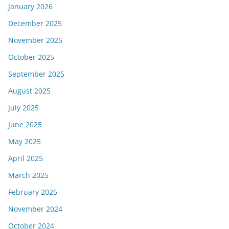
January 2026
December 2025
November 2025
October 2025
September 2025
August 2025
July 2025
June 2025
May 2025
April 2025
March 2025
February 2025
November 2024
October 2024