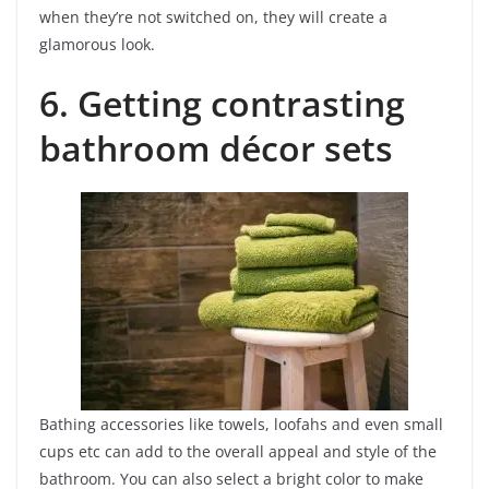
when they’re not switched on, they will create a
glamorous look.
6. Getting contrasting
bathroom décor sets
Bathing accessories like towels, loofahs and even small
cups etc can add to the overall appeal and style of the
bathroom. You can also select a bright color to make