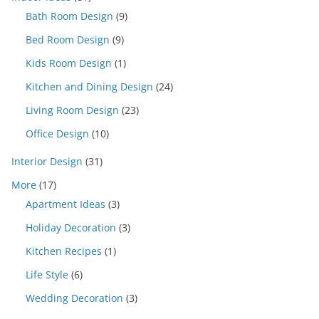
Bath Room Design
(9)
Bed Room Design
(9)
Kids Room Design
(1)
Kitchen and Dining Design
(24)
Living Room Design
(23)
Office Design
(10)
Interior Design
(31)
More
(17)
Apartment Ideas
(3)
Holiday Decoration
(3)
Kitchen Recipes
(1)
Life Style
(6)
Wedding Decoration
(3)