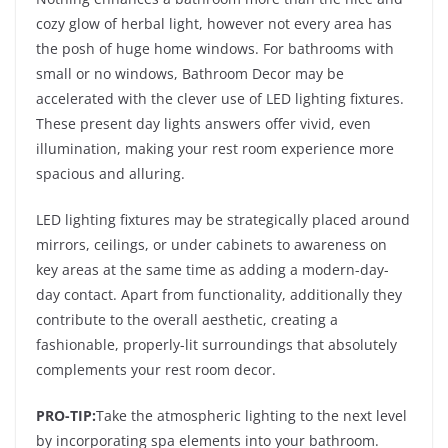
cozy glow of herbal light, however not every area has
the posh of huge home windows. For bathrooms with
small or no windows, Bathroom Decor may be
accelerated with the clever use of LED lighting fixtures.
These present day lights answers offer vivid, even
illumination, making your rest room experience more
spacious and alluring.
LED lighting fixtures may be strategically placed around
mirrors, ceilings, or under cabinets to awareness on
key areas at the same time as adding a modern-day-
day contact. Apart from functionality, additionally they
contribute to the overall aesthetic, creating a
fashionable, properly-lit surroundings that absolutely
complements your rest room decor.
PRO-TIP:
Take the atmospheric lighting to the next level
by incorporating spa elements into your bathroom.