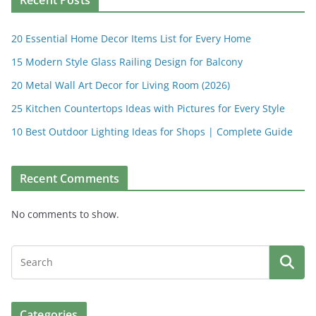
Recent Posts
20 Essential Home Decor Items List for Every Home
15 Modern Style Glass Railing Design for Balcony
20 Metal Wall Art Decor for Living Room (2026)
25 Kitchen Countertops Ideas with Pictures for Every Style
10 Best Outdoor Lighting Ideas for Shops | Complete Guide
Recent Comments
No comments to show.
Categories