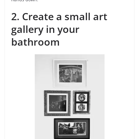
2. Create a small art
gallery in your
bathroom