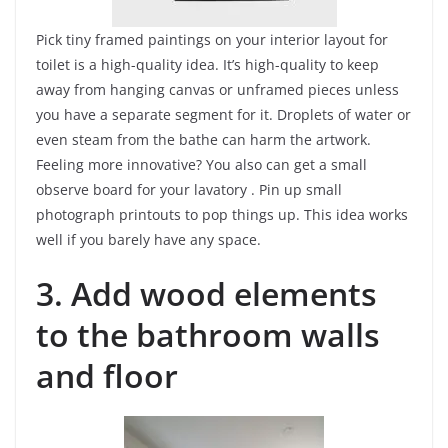
Pick tiny framed paintings on your interior layout for
toilet is a high-quality idea. It’s high-quality to keep
away from hanging canvas or unframed pieces unless
you have a separate segment for it. Droplets of water or
even steam from the bathe can harm the artwork.
Feeling more innovative? You also can get a small
observe board for your lavatory . Pin up small
photograph printouts to pop things up. This idea works
well if you barely have any space.
3. Add wood elements
to the bathroom walls
and floor