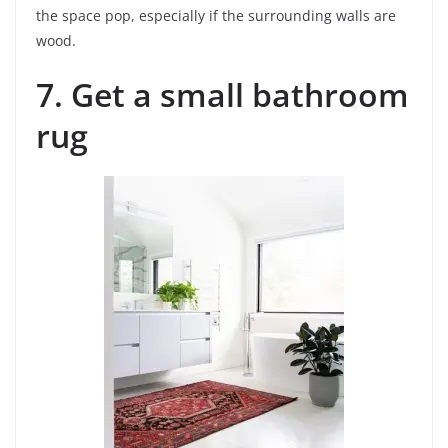
the space pop, especially if the surrounding walls are
wood.
7. Get a small bathroom
rug