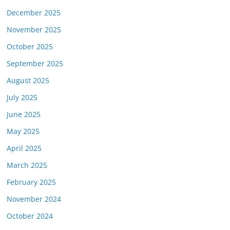
December 2025
November 2025
October 2025
September 2025
August 2025
July 2025
June 2025
May 2025
April 2025
March 2025
February 2025
November 2024
October 2024