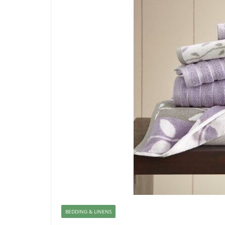
BEDDING & LINENS