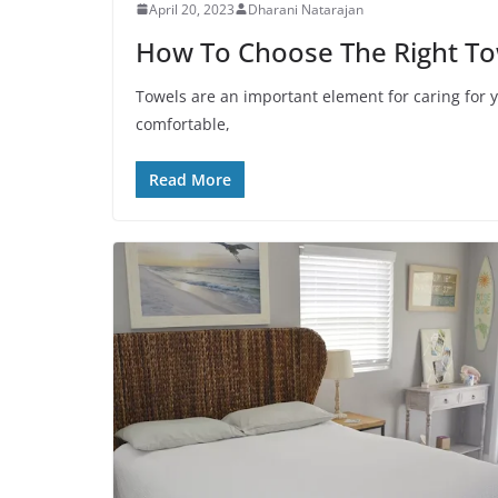
April 20, 2023
Dharani Natarajan
How To Choose The Right To
Towels are an important element for caring for y
comfortable,
Read More