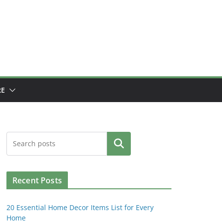
E
Search
Recent Posts
20 Essential Home Decor Items List for Every
Home