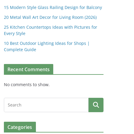
15 Modern Style Glass Railing Design for Balcony
20 Metal Wall Art Decor for Living Room (2026)
25 Kitchen Countertops Ideas with Pictures for
Every Style
10 Best Outdoor Lighting Ideas for Shops |
Complete Guide
Recent Comments
No comments to show.
Categories