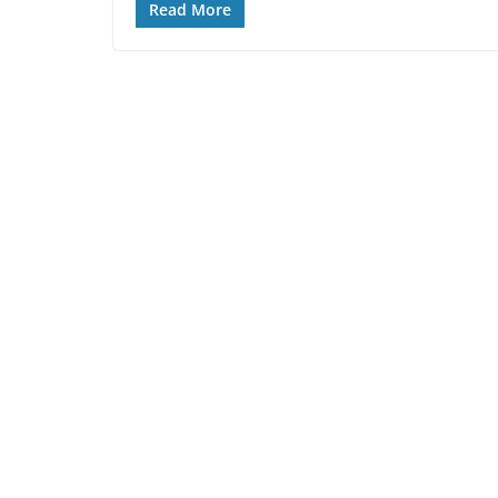
Read More