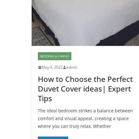
BEDDING & LINENS
May 4, 2022
admin
How to Choose the Perfect
Duvet Cover ideas| Expert
Tips
The ideal bedroom strikes a balance between
comfort and visual appeal, creating a space
where you can truly relax. Whether