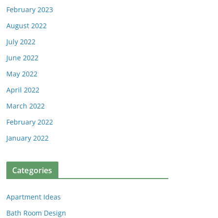
February 2023
August 2022
July 2022
June 2022
May 2022
April 2022
March 2022
February 2022
January 2022
Categories
Apartment Ideas
Bath Room Design