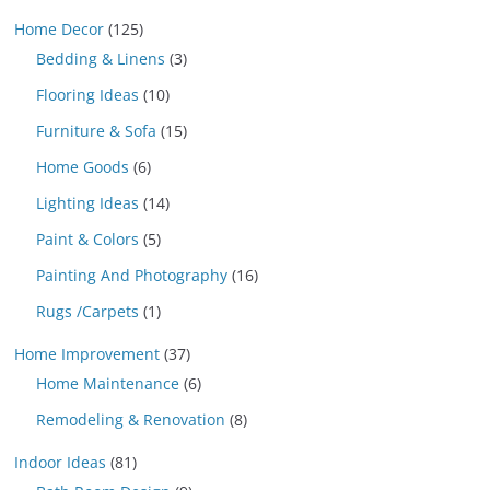
Home Decor
(125)
Bedding & Linens
(3)
Flooring Ideas
(10)
Furniture & Sofa
(15)
Home Goods
(6)
Lighting Ideas
(14)
Paint & Colors
(5)
Painting And Photography
(16)
Rugs /Carpets
(1)
Home Improvement
(37)
Home Maintenance
(6)
Remodeling & Renovation
(8)
Indoor Ideas
(81)