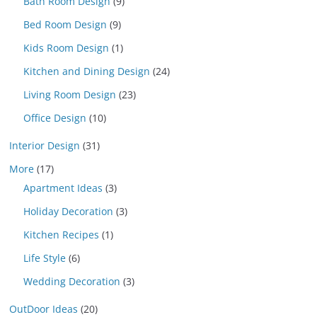
Bath Room Design
(9)
Bed Room Design
(9)
Kids Room Design
(1)
Kitchen and Dining Design
(24)
Living Room Design
(23)
Office Design
(10)
Interior Design
(31)
More
(17)
Apartment Ideas
(3)
Holiday Decoration
(3)
Kitchen Recipes
(1)
Life Style
(6)
Wedding Decoration
(3)
OutDoor Ideas
(20)