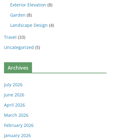
Exterior Elevation
(8)
Garden
(8)
Landscape Design
(4)
Travel
(33)
Uncategorized
(5)
Archives
July 2026
June 2026
April 2026
March 2026
February 2026
January 2026