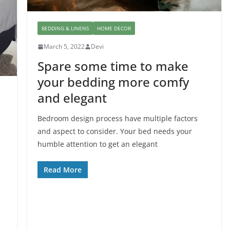
BEDDING & LINENS
HOME DECOR
March 5, 2022
Devi
Spare some time to make
your bedding more comfy
and elegant
Bedroom design process have multiple factors
and aspect to consider. Your bed needs your
humble attention to get an elegant
Read More