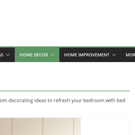
AS
HOME DECOR
HOME IMPROVEMENT
MOR
oom decorating ideas to refresh your bedroom with bed