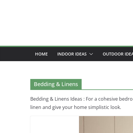
Skip
to
content
HOME
INDOOR IDEAS
OUTDOOR IDE
Bedding & Linens
Bedding & Linens Ideas : For a cohesive bedr
linen and give your home simplistic look.