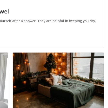
wel
ourself after a shower. They are helpful in keeping you dry,