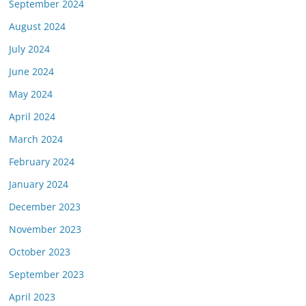
September 2024
August 2024
July 2024
June 2024
May 2024
April 2024
March 2024
February 2024
January 2024
December 2023
November 2023
October 2023
September 2023
April 2023