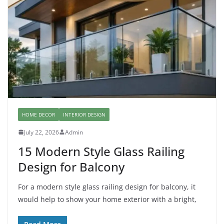
HOME DECOR
INTERIOR DESIGN
July 22, 2026
Admin
15 Modern Style Glass Railing
Design for Balcony
For a modern style glass railing design for balcony, it
would help to show your home exterior with a bright,