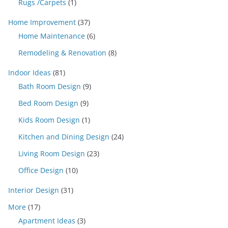
Rugs /Carpets
(1)
Home Improvement
(37)
Home Maintenance
(6)
Remodeling & Renovation
(8)
Indoor Ideas
(81)
Bath Room Design
(9)
Bed Room Design
(9)
Kids Room Design
(1)
Kitchen and Dining Design
(24)
Living Room Design
(23)
Office Design
(10)
Interior Design
(31)
More
(17)
Apartment Ideas
(3)