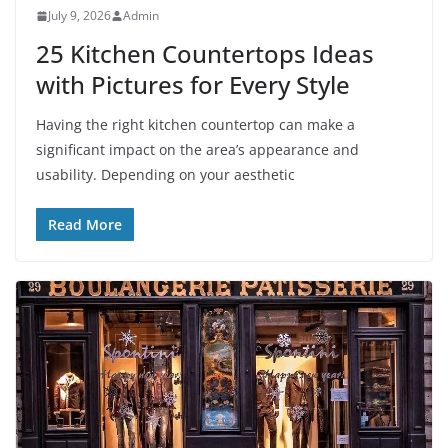
July 9, 2026
Admin
25 Kitchen Countertops Ideas
with Pictures for Every Style
Having the right kitchen countertop can make a
significant impact on the area’s appearance and
usability. Depending on your aesthetic
Read More