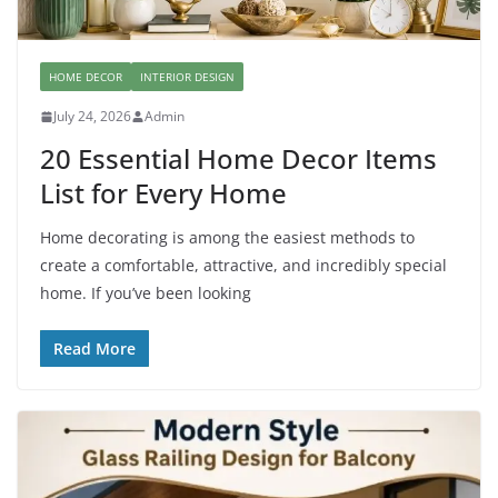
HOME DECOR
INTERIOR DESIGN
July 24, 2026
Admin
20 Essential Home Decor Items
List for Every Home
Home decorating is among the easiest methods to
create a comfortable, attractive, and incredibly special
home. If you’ve been looking
Read More