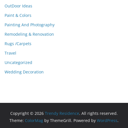
OutDoor Ideas
Paint & Colors
Painting And Photography
Remodeling & Renovation
Rugs /Carpets
Travel
Uncategorized
Wedding Decoration
Copyright © 2026
Trendy Residence
. All rights reserved.
Theme:
ColorMag
by ThemeGrill. Powered by
WordPress
.