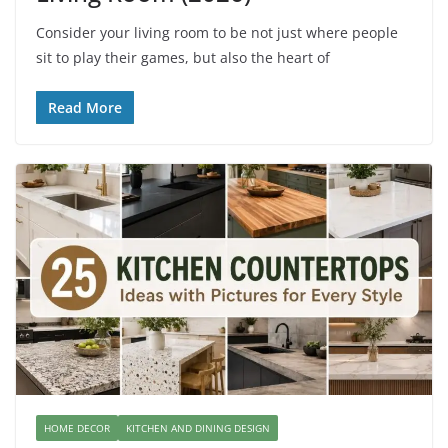
Consider your living room to be not just where people
sit to play their games, but also the heart of
Read More
HOME DECOR
KITCHEN AND DINING DESIGN