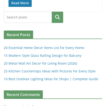
Read More
Search
Recent Posts
20 Essential Home Decor Items List for Every Home
15 Modern Style Glass Railing Design for Balcony
20 Metal Wall Art Decor for Living Room (2026)
25 Kitchen Countertops Ideas with Pictures for Every Style
10 Best Outdoor Lighting Ideas for Shops | Complete Guide
Recent Comments