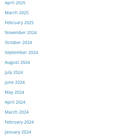
April 2025
March 2025
February 2025
November 2024
October 2024
September 2024
August 2024
July 2024
June 2024
May 2024
April 2024
March 2024
February 2024
January 2024