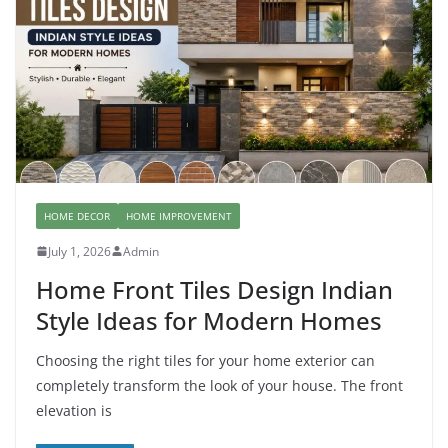
HOME DECOR
HOME IMPROVEMENT
July 1, 2026
Admin
Home Front Tiles Design Indian
Style Ideas for Modern Homes
Choosing the right tiles for your home exterior can
completely transform the look of your house. The front
elevation is