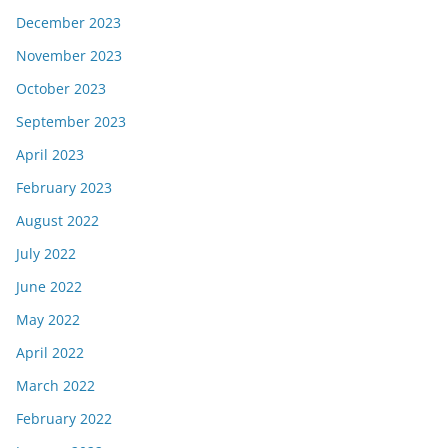
December 2023
November 2023
October 2023
September 2023
April 2023
February 2023
August 2022
July 2022
June 2022
May 2022
April 2022
March 2022
February 2022