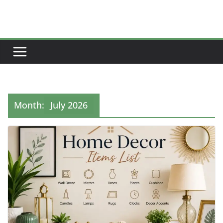
Skip
to
content
Month:
July 2026