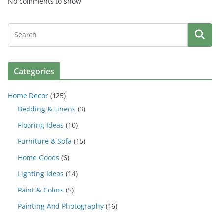
No comments to show.
Categories
Home Decor
(125)
Bedding & Linens
(3)
Flooring Ideas
(10)
Furniture & Sofa
(15)
Home Goods
(6)
Lighting Ideas
(14)
Paint & Colors
(5)
Painting And Photography
(16)