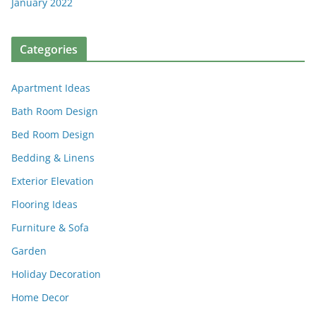
January 2022
Categories
Apartment Ideas
Bath Room Design
Bed Room Design
Bedding & Linens
Exterior Elevation
Flooring Ideas
Furniture & Sofa
Garden
Holiday Decoration
Home Decor