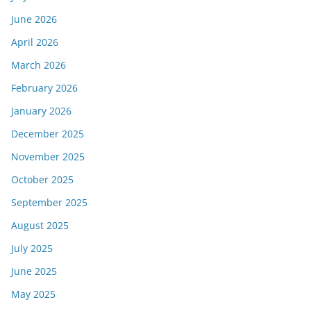
June 2026
April 2026
March 2026
February 2026
January 2026
December 2025
November 2025
October 2025
September 2025
August 2025
July 2025
June 2025
May 2025