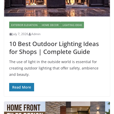
EXTERIOR ELEVATION
HOME DECOR
LIGHTING IDEAS
July 7, 2026
Admin
10 Best Outdoor Lighting Ideas
for Shops | Complete Guide
The use of light in the outside world is essential for
creating outdoor lighting that offer safety, ambience
and beauty.
Read More