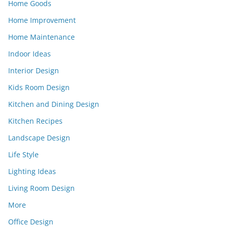
Home Goods
Home Improvement
Home Maintenance
Indoor Ideas
Interior Design
Kids Room Design
Kitchen and Dining Design
Kitchen Recipes
Landscape Design
Life Style
Lighting Ideas
Living Room Design
More
Office Design