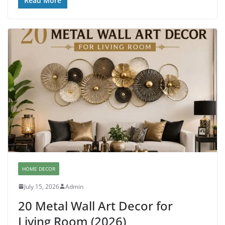
Read More
HOME DECOR
July 15, 2026
Admin
20 Metal Wall Art Decor for
Living Room (2026)