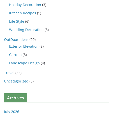
Holiday Decoration
(3)
Kitchen Recipes
(1)
Life Style
(6)
Wedding Decoration
(3)
OutDoor Ideas
(20)
Exterior Elevation
(8)
Garden
(8)
Landscape Design
(4)
Travel
(33)
Uncategorized
(5)
Archives
July 2026