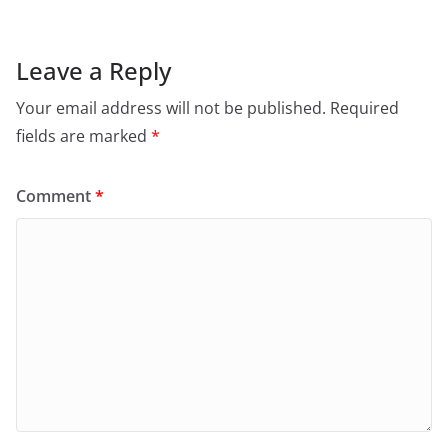
Leave a Reply
Your email address will not be published.
Required
fields are marked
*
Comment
*