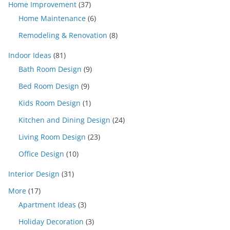
Home Improvement
(37)
Home Maintenance
(6)
Remodeling & Renovation
(8)
Indoor Ideas
(81)
Bath Room Design
(9)
Bed Room Design
(9)
Kids Room Design
(1)
Kitchen and Dining Design
(24)
Living Room Design
(23)
Office Design
(10)
Interior Design
(31)
More
(17)
Apartment Ideas
(3)
Holiday Decoration
(3)