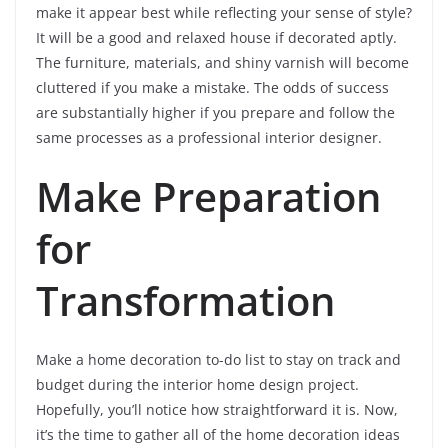
make it appear best while reflecting your sense of style?
It will be a good and relaxed house if decorated aptly.
The furniture, materials, and shiny varnish will become
cluttered if you make a mistake. The odds of success
are substantially higher if you prepare and follow the
same processes as a professional interior designer.
Make Preparation
for
Transformation
Make a home decoration to-do list to stay on track and
budget during the interior home design project.
Hopefully, you’ll notice how straightforward it is. Now,
it’s the time to gather all of the home decoration ideas