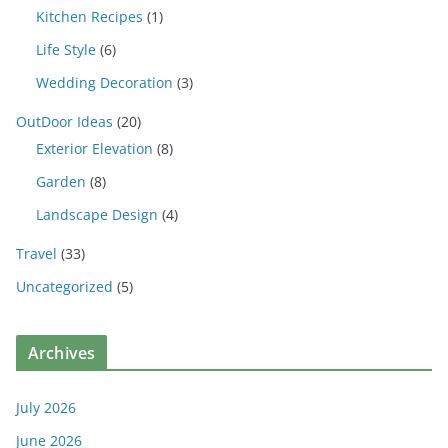
Kitchen Recipes
(1)
Life Style
(6)
Wedding Decoration
(3)
OutDoor Ideas
(20)
Exterior Elevation
(8)
Garden
(8)
Landscape Design
(4)
Travel
(33)
Uncategorized
(5)
Archives
July 2026
June 2026