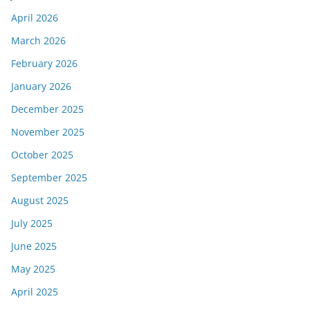
April 2026
March 2026
February 2026
January 2026
December 2025
November 2025
October 2025
September 2025
August 2025
July 2025
June 2025
May 2025
April 2025