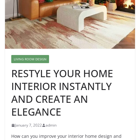
LIVING ROOM DESIGN
RESTYLE YOUR HOME
INTERIOR INSTANTLY
AND CREATE AN
ELEGANCE
January 7, 2022
admin
How can you improve your interior home design and