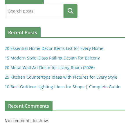
Search
Recent Posts
20 Essential Home Decor Items List for Every Home
15 Modern Style Glass Railing Design for Balcony
20 Metal Wall Art Decor for Living Room (2026)
25 Kitchen Countertops Ideas with Pictures for Every Style
10 Best Outdoor Lighting Ideas for Shops | Complete Guide
Recent Comments
No comments to show.