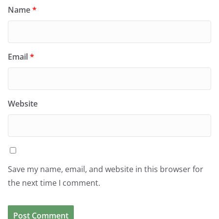
Name
*
Email
*
Website
Save my name, email, and website in this browser for
the next time I comment.