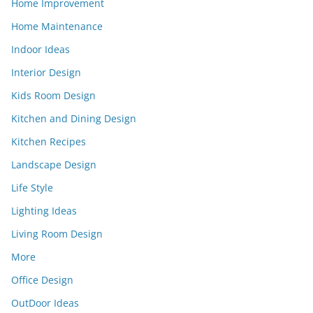
Home Improvement
Home Maintenance
Indoor Ideas
Interior Design
Kids Room Design
Kitchen and Dining Design
Kitchen Recipes
Landscape Design
Life Style
Lighting Ideas
Living Room Design
More
Office Design
OutDoor Ideas