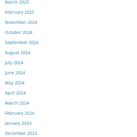
March 2025
February 2025
November 2024
October 2024
September 2024
August 2024
July 2024
June 2024
May 2024
April 2024
March 2024
February 2024
January 2024
December 2023