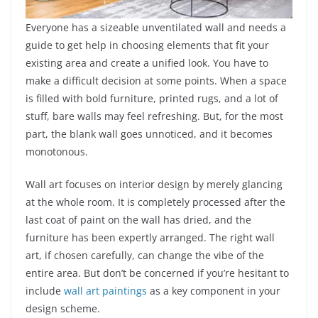
Everyone has a sizeable unventilated wall and needs a
guide to get help in choosing elements that fit your
existing area and create a unified look. You have to
make a difficult decision at some points. When a space
is filled with bold furniture, printed rugs, and a lot of
stuff, bare walls may feel refreshing. But, for the most
part, the blank wall goes unnoticed, and it becomes
monotonous.
Wall art focuses on interior design by merely glancing
at the whole room. It is completely processed after the
last coat of paint on the wall has dried, and the
furniture has been expertly arranged. The right wall
art, if chosen carefully, can change the vibe of the
entire area. But don’t be concerned if you’re hesitant to
include
wall art paintings
as a key component in your
design scheme.