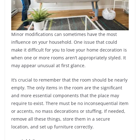
Minor modifications can sometimes have the most
influence on your household. One issue that could
make it difficult for you to love your home decoration is
when one or more rooms aren’t appropriately styled. It
may appear unusual at first glance.
It’s crucial to remember that the room should be nearly
empty. The only items in the room are the significant
and more essential components that the place may
require to exist. There must be no inconsequential item
or accents, no mass decorations or stuffing. If needed,
remove all these things, store them in a secure
location, and set up furniture correctly.