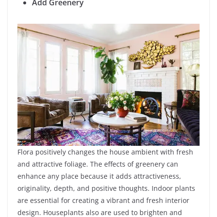
Add Greenery
Flora positively changes the house ambient with fresh
and attractive foliage. The effects of greenery can
enhance any place because it adds attractiveness,
originality, depth, and positive thoughts. Indoor plants
are essential for creating a vibrant and fresh interior
design. Houseplants also are used to brighten and