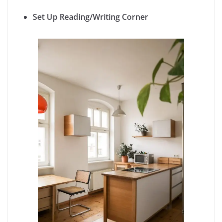
Set Up Reading/Writing Corner