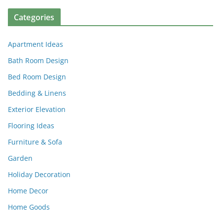
Categories
Apartment Ideas
Bath Room Design
Bed Room Design
Bedding & Linens
Exterior Elevation
Flooring Ideas
Furniture & Sofa
Garden
Holiday Decoration
Home Decor
Home Goods