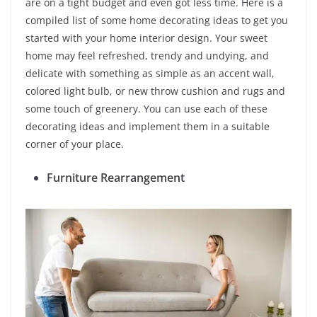
are on a tight budget and even got less time. Here is a
compiled list of some home decorating ideas to get you
started with your home interior design. Your sweet
home may feel refreshed, trendy and undying, and
delicate with something as simple as an accent wall,
colored light bulb, or new throw cushion and rugs and
some touch of greenery. You can use each of these
decorating ideas and implement them in a suitable
corner of your place.
Furniture Rearrangement