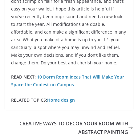
don’t scrimp on flair for a fresh appearance, and that’s
easy on your wallet. I hope this article is helpful if
you’ve recently been imprisoned and need a new look
to start the year. All modifications are doable,
affordable, and can make a significant difference in any
area. What you make of a home is up to you. It’s your
sanctuary, a spot where you may unwind and refuel.
Make your own decisions, and if you don’t like them,
change them. Do your best and cherish your home.
READ NEXT:
10 Dorm Room Ideas That Will Make Your
Space the Coolest on Campus
RELATED TOPICS:
Home design
CREATIVE WAYS TO DECOR YOUR ROOM WITH
ABSTRACT PAINTING