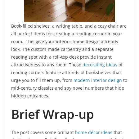
Book-filled shelves, a writing table, and a cozy chair are
all perfect items for creating a reading corner in your
room. This give your interior home design a trendy
look. The custom-made carpentry and a separate
reading spot with a roll-top desk provide instant
attractiveness to any room. These
decorating ideas
of
reading corners feature all kinds of bookshelves that
urge you to fill them up, from
modern interior design
to
mid-century classics and spy novel numbers that hide
hidden entrances.
Brief Wrap-up
The post covers some brilliant
home décor ideas
that