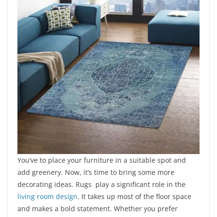
You’ve to place your furniture in a suitable spot and
add greenery. Now, it’s time to bring some more
decorating ideas. Rugs play a significant role in the
l
iving room design
. It takes up most of the floor space
and makes a bold statement. Whether you prefer