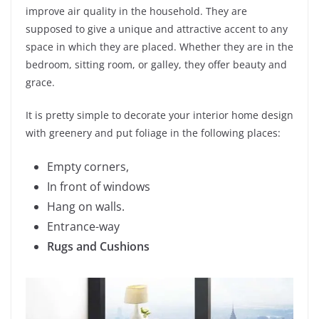
improve air quality in the household. They are
supposed to give a unique and attractive accent to any
space in which they are placed. Whether they are in the
bedroom, sitting room, or galley, they offer beauty and
grace.
It is pretty simple to decorate your interior home design
with greenery and put foliage in the following places:
Empty corners,
In front of windows
Hang on walls.
Entrance-way
Rugs and Cushions