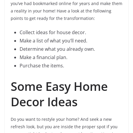
you’ve had bookmarked online for years and make them
a reality in your home! Have a look at the following
points to get ready for the transformation:
Collect ideas for house decor.
Make a list of what you’ll need.
Determine what you already own.
Make a financial plan.
Purchase the items.
Some Easy Home
Decor Ideas
Do you want to restyle your home? And seek a new
refresh look, but you are inside the proper spot if you