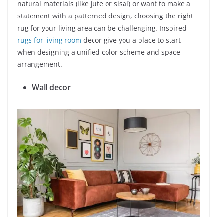
natural materials (like jute or sisal) or want to make a
statement with a patterned design, choosing the right
rug for your living area can be challenging. Inspired
rugs for living room
decor give you a place to start
when designing a unified color scheme and space
arrangement.
Wall decor