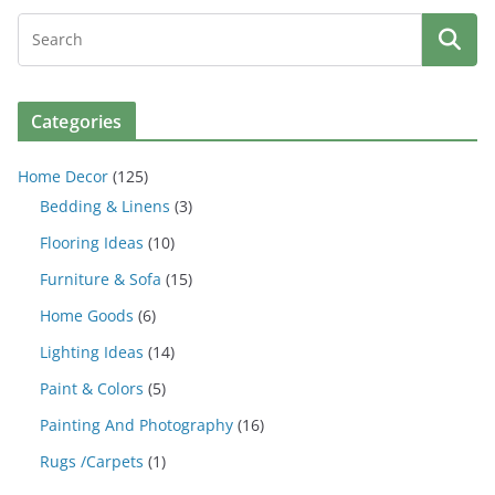
Categories
Home Decor
(125)
Bedding & Linens
(3)
Flooring Ideas
(10)
Furniture & Sofa
(15)
Home Goods
(6)
Lighting Ideas
(14)
Paint & Colors
(5)
Painting And Photography
(16)
Rugs /Carpets
(1)