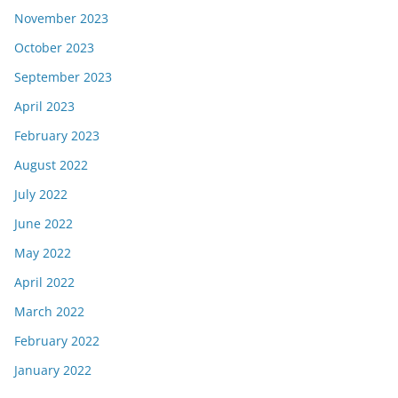
November 2023
October 2023
September 2023
April 2023
February 2023
August 2022
July 2022
June 2022
May 2022
April 2022
March 2022
February 2022
January 2022