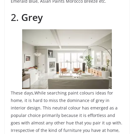
Emerald Blue, Asian Paints Morocco Breeze etc.
2.
Grey
These days,While searching paint colours ideas for
home, it is hard to miss the dominance of grey in
interior design. This neutral colour has emerged as a
popular choice primarily because it is effortless and
goes with almost any other hue that you pair it up with.
Irrespective of the kind of furniture you have at home,