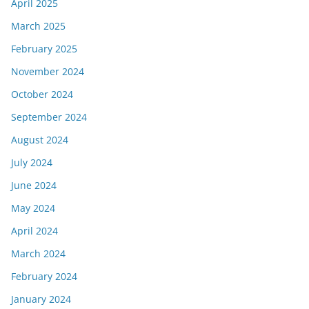
April 2025
March 2025
February 2025
November 2024
October 2024
September 2024
August 2024
July 2024
June 2024
May 2024
April 2024
March 2024
February 2024
January 2024