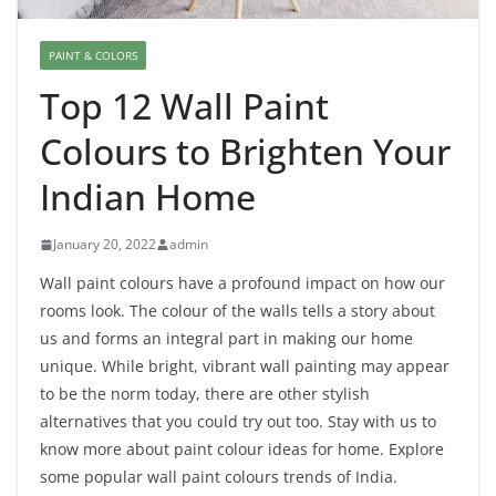
PAINT & COLORS
Top 12 Wall Paint
Colours to Brighten Your
Indian Home
January 20, 2022
admin
Wall paint colours have a profound impact on how our
rooms look. The colour of the walls tells a story about
us and forms an integral part in making our home
unique. While bright, vibrant wall painting may appear
to be the norm today, there are other stylish
alternatives that you could try out too. Stay with us to
know more about paint colour ideas for home.
Explore
some popular wall paint colours trends of India.