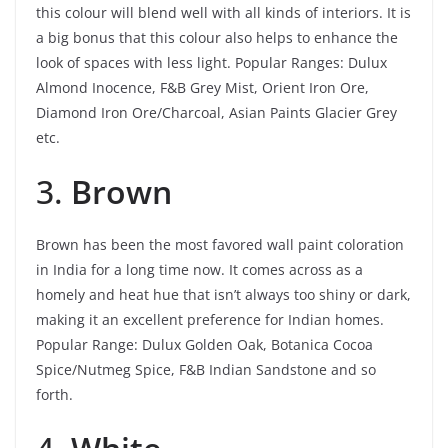
this colour will blend well with all kinds of interiors. It is
a big bonus that this colour also helps to enhance the
look of spaces with less light.
Popular Ranges: Dulux
Almond Inocence, F&B Grey Mist, Orient Iron Ore,
Diamond Iron Ore/Charcoal, Asian Paints Glacier Grey
etc.
3.
Brown
Brown has been the most favored wall paint coloration
in India for a long time now. It comes across as a
homely and heat hue that isn’t always too shiny or dark,
making it an excellent preference for Indian homes.
Popular Range: Dulux Golden Oak, Botanica Cocoa
Spice/Nutmeg Spice, F&B Indian Sandstone and so
forth.