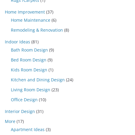
Rugs /Carpets
(1)
Home Improvement
(37)
Home Maintenance
(6)
Remodeling & Renovation
(8)
Indoor Ideas
(81)
Bath Room Design
(9)
Bed Room Design
(9)
Kids Room Design
(1)
Kitchen and Dining Design
(24)
Living Room Design
(23)
Office Design
(10)
Interior Design
(31)
More
(17)
Apartment Ideas
(3)