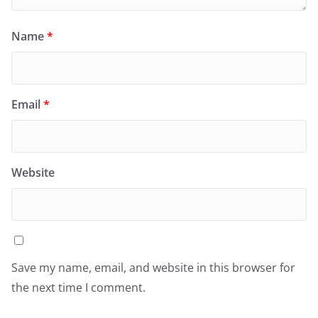
Name
*
Email
*
Website
Save my name, email, and website in this browser for
the next time I comment.