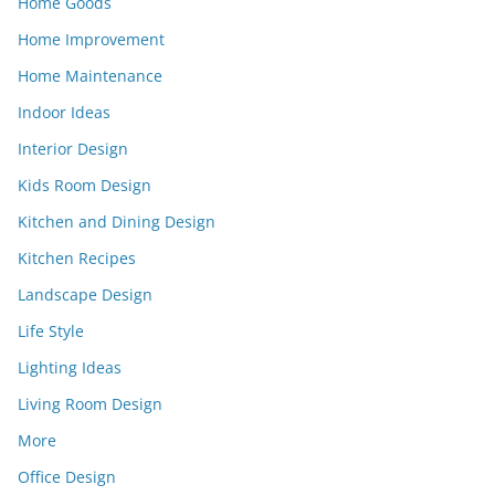
Home Goods
Home Improvement
Home Maintenance
Indoor Ideas
Interior Design
Kids Room Design
Kitchen and Dining Design
Kitchen Recipes
Landscape Design
Life Style
Lighting Ideas
Living Room Design
More
Office Design