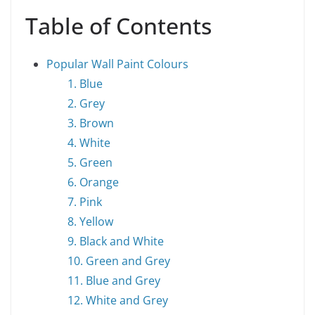
Table of Contents
Popular Wall Paint Colours
1. Blue
2. Grey
3. Brown
4. White
5. Green
6. Orange
7. Pink
8. Yellow
9. Black and White
10. Green and Grey
11. Blue and Grey
12. White and Grey