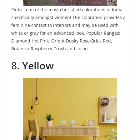
Pink is one of the most cherished colorations in India
specifically amongst women! The coloration provides a
feminine contact to interiors and may be used with
white or gray for an advanced look. Popular Ranges:
Diamond Hot Pink, Orient Dusky Rose/Brick Red,
Botanica Raspberry Crush and so on.
8.
Yellow