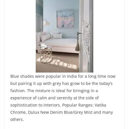
Blue shades were popular in India for a long time now
but pairing it up with grey has grow to be the today’s
fashion. The mixture is ideal for bringing in a
experience of calm and serenity at the side of
sophistication to interiors. Popular Ranges: Vatika
Chrome, Dulux New Denim Blue/Grey Mist and many
others.