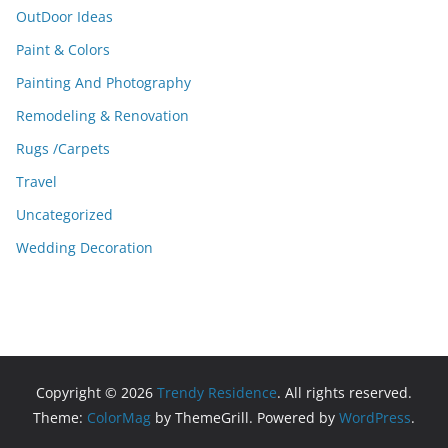
OutDoor Ideas
Paint & Colors
Painting And Photography
Remodeling & Renovation
Rugs /Carpets
Travel
Uncategorized
Wedding Decoration
Copyright © 2026
Trendy Residence
. All rights reserved.
Theme:
ColorMag
by ThemeGrill. Powered by
WordPress
.