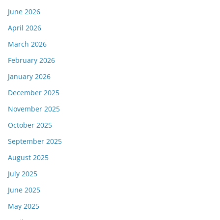
June 2026
April 2026
March 2026
February 2026
January 2026
December 2025
November 2025
October 2025
September 2025
August 2025
July 2025
June 2025
May 2025