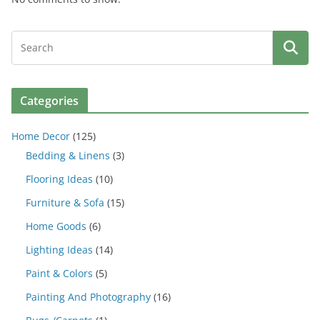
Categories
Home Decor
(125)
Bedding & Linens
(3)
Flooring Ideas
(10)
Furniture & Sofa
(15)
Home Goods
(6)
Lighting Ideas
(14)
Paint & Colors
(5)
Painting And Photography
(16)