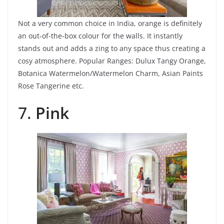
Not a very common choice in India, orange is definitely
an out-of-the-box colour for the walls. It instantly
stands out and adds a zing to any space thus creating a
cosy atmosphere.
Popular Ranges: Dulux Tangy Orange,
Botanica Watermelon/Watermelon Charm, Asian Paints
Rose Tangerine etc.
7.
Pink