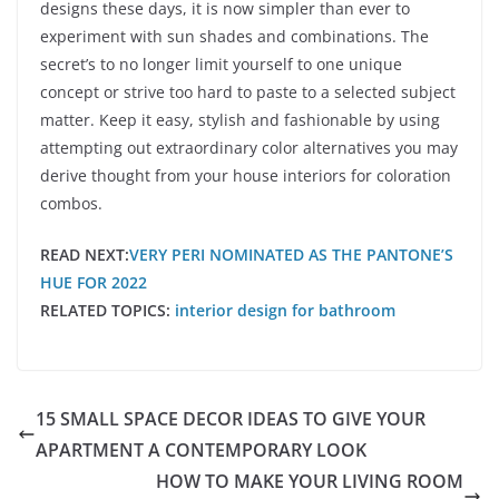
designs these days, it is now simpler than ever to
experiment with sun shades and combinations. The
secret’s to no longer limit yourself to one unique
concept or strive too hard to paste to a selected subject
matter. Keep it easy, stylish and fashionable by using
attempting out extraordinary color alternatives you may
derive thought from your house interiors for coloration
combos.
READ NEXT:
VERY PERI NOMINATED AS THE PANTONE’S
HUE FOR 2022
RELATED TOPICS:
interior design for bathroom
15 SMALL SPACE DECOR IDEAS TO GIVE YOUR
APARTMENT A CONTEMPORARY LOOK
HOW TO MAKE YOUR LIVING ROOM