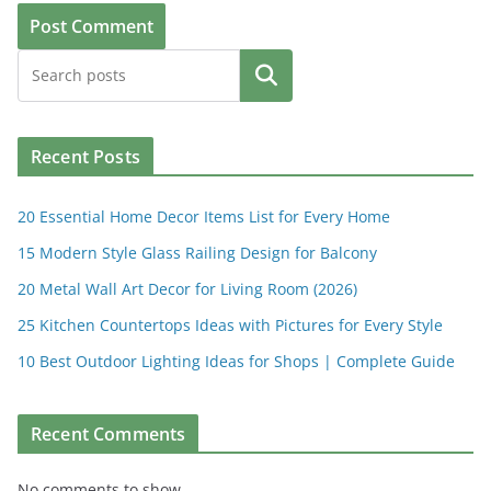
Search
Recent Posts
20 Essential Home Decor Items List for Every Home
15 Modern Style Glass Railing Design for Balcony
20 Metal Wall Art Decor for Living Room (2026)
25 Kitchen Countertops Ideas with Pictures for Every Style
10 Best Outdoor Lighting Ideas for Shops | Complete Guide
Recent Comments
No comments to show.