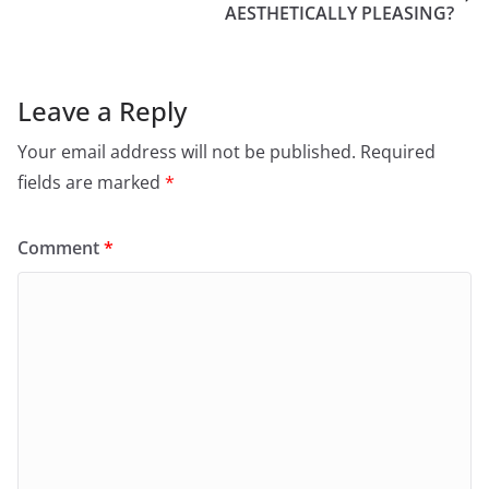
AESTHETICALLY PLEASING?
Leave a Reply
Your email address will not be published.
Required
fields are marked
*
Comment
*