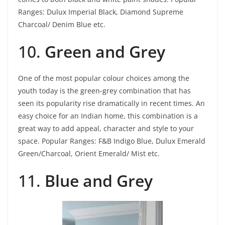
Ranges: Dulux Imperial Black, Diamond Supreme
Charcoal/ Denim Blue etc.
10.
Green and Grey
One of the most popular colour choices among the
youth today is the green-grey combination that has
seen its popularity rise dramatically in recent times. An
easy choice for an Indian home, this combination is a
great way to add appeal, character and style to your
space.
Popular Ranges: F&B Indigo Blue, Dulux Emerald
Green/Charcoal, Orient Emerald/ Mist etc.
11.
Blue and Grey