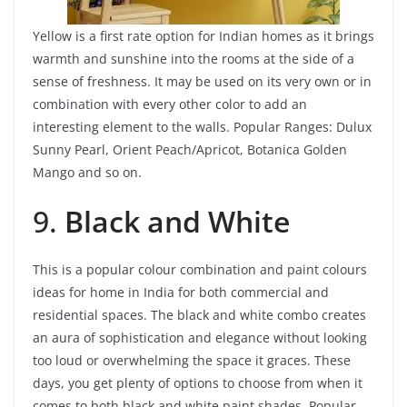
Yellow is a first rate option for Indian homes as it brings
warmth and sunshine into the rooms at the side of a
sense of freshness. It may be used on its very own or in
combination with every other color to add an
interesting element to the walls. Popular Ranges: Dulux
Sunny Pearl, Orient Peach/Apricot, Botanica Golden
Mango and so on.
9.
Black and White
This is a popular colour combination and paint colours
ideas for home in India for both commercial and
residential spaces. The black and white combo creates
an aura of sophistication and elegance without looking
too loud or overwhelming the space it graces. These
days, you get plenty of options to choose from when it
comes to both black and white paint shades.
Popular