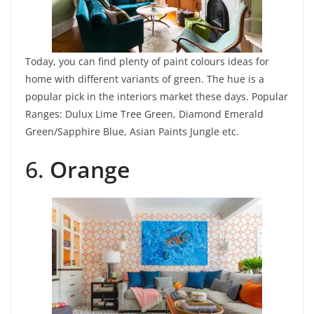
Today, you can find plenty of paint colours ideas for
home with different variants of green. The hue is a
popular pick in the interiors market these days.
Popular
Ranges: Dulux Lime Tree Green, Diamond Emerald
Green/Sapphire Blue, Asian Paints Jungle etc.
6.
Orange