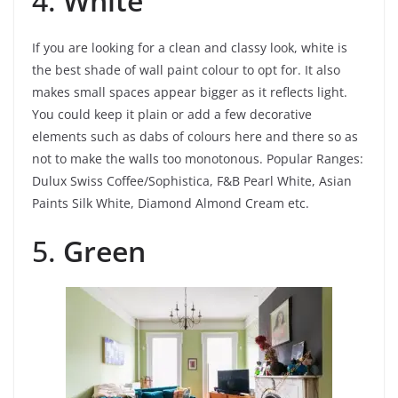
4.
White
If you are looking for a clean and classy look, white is
the best shade of wall paint colour to opt for. It also
makes small spaces appear bigger as it reflects light.
You could keep it plain or add a few decorative
elements such as dabs of colours here and there so as
not to make the walls too monotonous.
Popular Ranges:
Dulux Swiss Coffee/Sophistica, F&B Pearl White, Asian
Paints Silk White, Diamond Almond Cream etc.
5.
Green