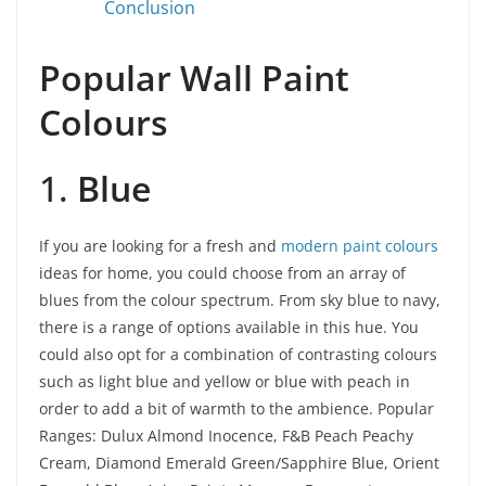
Conclusion
Popular Wall Paint
Colours
1.
Blue
If you are looking for a fresh and
modern paint colours
ideas for home, you could choose from an array of
blues from the colour spectrum. From sky blue to navy,
there is a range of options available in this hue. You
could also opt for a combination of contrasting colours
such as light blue and yellow or blue with peach in
order to add a bit of warmth to the ambience.
Popular
Ranges: Dulux Almond Inocence, F&B Peach Peachy
Cream, Diamond Emerald Green/Sapphire Blue, Orient