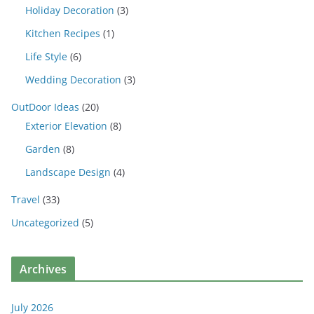
Holiday Decoration
(3)
Kitchen Recipes
(1)
Life Style
(6)
Wedding Decoration
(3)
OutDoor Ideas
(20)
Exterior Elevation
(8)
Garden
(8)
Landscape Design
(4)
Travel
(33)
Uncategorized
(5)
Archives
July 2026