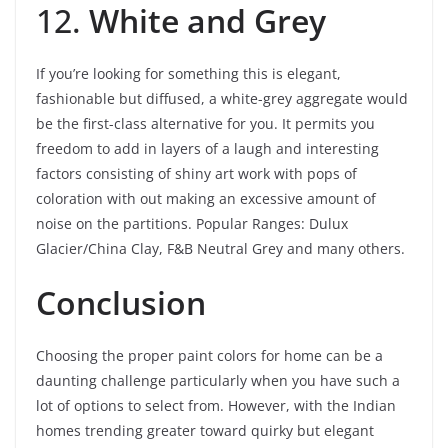
12.
White and Grey
If you’re looking for something this is elegant,
fashionable but diffused, a white-grey aggregate would
be the first-class alternative for you. It permits you
freedom to add in layers of a laugh and interesting
factors consisting of shiny art work with pops of
coloration with out making an excessive amount of
noise on the partitions. Popular Ranges: Dulux
Glacier/China Clay, F&B Neutral Grey and many others.
Conclusion
Choosing the proper paint colors for home can be a
daunting challenge particularly when you have such a
lot of options to select from. However, with the Indian
homes trending greater toward quirky but elegant