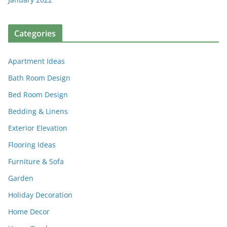
Categories
Apartment Ideas
Bath Room Design
Bed Room Design
Bedding & Linens
Exterior Elevation
Flooring Ideas
Furniture & Sofa
Garden
Holiday Decoration
Home Decor