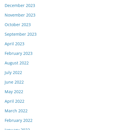
December 2023
November 2023
October 2023
September 2023
April 2023
February 2023
August 2022
July 2022
June 2022
May 2022
April 2022
March 2022
February 2022
January 2022