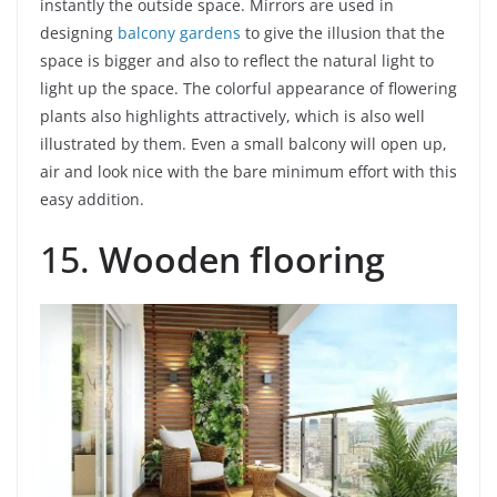
instantly the outside space. Mirrors are used in
designing
balcony gardens
to give the illusion that the
space is bigger and also to reflect the natural light to
light up the space. The colorful appearance of flowering
plants also highlights attractively, which is also well
illustrated by them. Even a small balcony will open up,
air and look nice with the bare minimum effort with this
easy addition.
15.
Wooden flooring