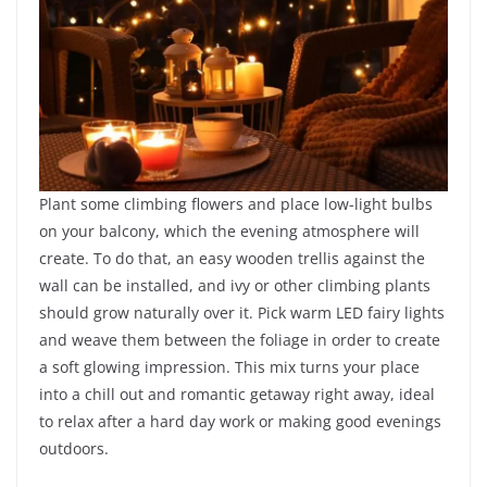
Plant some climbing flowers and place low-light bulbs
on your balcony, which the evening atmosphere will
create. To do that, an easy wooden trellis against the
wall can be installed, and ivy or other climbing plants
should grow naturally over it. Pick warm LED fairy lights
and weave them between the foliage in order to create
a soft glowing impression. This mix turns your place
into a chill out and romantic getaway right away, ideal
to relax after a hard day work or making good evenings
outdoors.