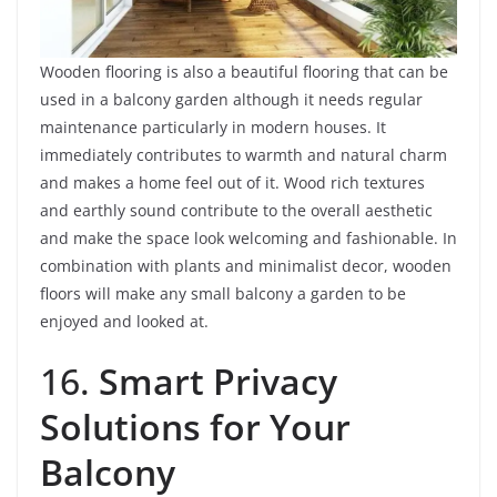
Wooden flooring is also a beautiful flooring that can be
used in a balcony garden although it needs regular
maintenance particularly in modern houses. It
immediately contributes to warmth and natural charm
and makes a home feel out of it. Wood rich textures
and earthly sound contribute to the overall aesthetic
and make the space look welcoming and fashionable. In
combination with plants and minimalist decor, wooden
floors will make any small balcony a garden to be
enjoyed and looked at.
16.
Smart Privacy
Solutions for Your
Balcony