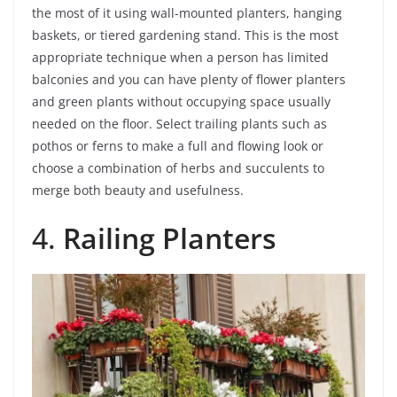
the most of it using wall-mounted planters, hanging
baskets, or tiered gardening stand. This is the most
appropriate technique when a person has limited
balconies and you can have plenty of flower planters
and green plants without occupying space usually
needed on the floor. Select trailing plants such as
pothos or ferns to make a full and flowing look or
choose a combination of herbs and succulents to
merge both beauty and usefulness.
4.
Railing Planters