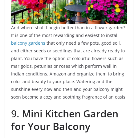
And where shall I begin better than in a flower garden?
It is one of the most rewarding and easiest to install
balcony gardens
that only need a few pots, good soil,
and either seeds or seedlings that are already ready to
plant. You have the option of colourful flowers such as
marigolds, petunias or roses which perform well in
Indian conditions. Amazon and organize them to bring
color and beauty to your place. Watering and the
sunshine every now and then and your balcony might
soon become a cozy and soothing fragrance of an oasis.
9.
Mini Kitchen Garden
for Your Balcony