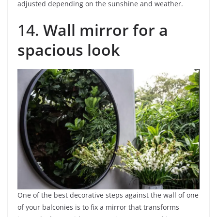
adjusted depending on the sunshine and weather.
14.
Wall mirror for a
spacious look
One of the best decorative steps against the wall of one
of your balconies is to fix a mirror that transforms