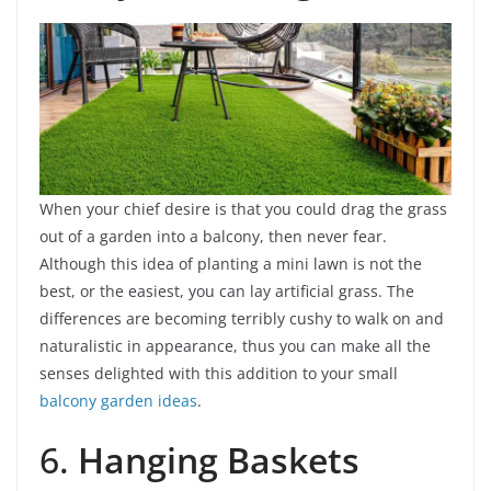
When your chief desire is that you could drag the grass
out of a garden into a balcony, then never fear.
Although this idea of planting a mini lawn is not the
best, or the easiest, you can lay artificial grass. The
differences are becoming terribly cushy to walk on and
naturalistic in appearance, thus you can make all the
senses delighted with this addition to your small
balcony garden ideas
.
6.
Hanging Baskets