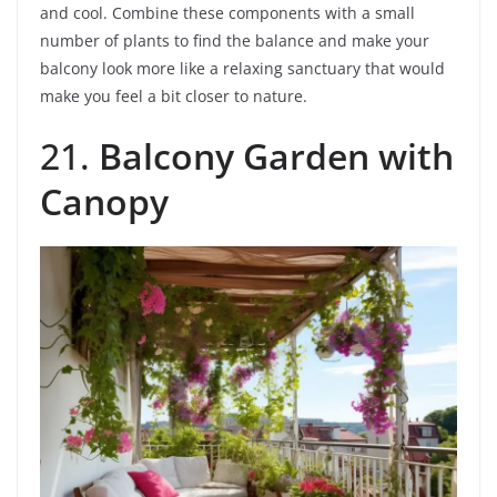
and cool. Combine these components with a small
number of plants to find the balance and make your
balcony look more like a relaxing sanctuary that would
make you feel a bit closer to nature.
21.
Balcony Garden with
Canopy