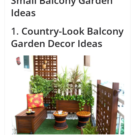
Small Balcony Garden
Ideas
1.
Country-Look Balcony
Garden Decor Ideas