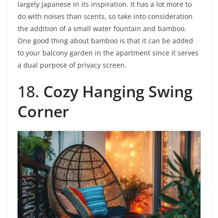
largely Japanese in its inspiration. It has a lot more to
do with noises than scents, so take into consideration
the addition of a small water fountain and bamboo.
One good thing about bamboo is that it can be added
to your balcony garden in the apartment since it serves
a dual purpose of privacy screen.
18.
Cozy Hanging Swing
Corner