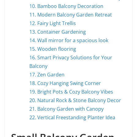
10. Bamboo Balcony Decoration
11. Modern Balcony Garden Retreat
12. Fairy Light Trellis
13. Container Gardening
14. Wall mirror for a spacious look
15. Wooden flooring
16. Smart Privacy Solutions for Your
Balcony
17. Zen Garden
18. Cozy Hanging Swing Corner
19. Bright Pots & Cozy Balcony Vibes
20. Natural Rock & Stone Balcony Decor
21. Balcony Garden with Canopy
22. Vertical Freestanding Planter Idea