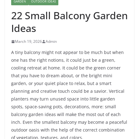
GARDEN
OUTDOOR IDEAS
22 Small Balcony Garden
Ideas
March 19, 2026
Admin
A tiny balcony might not appear to be much but when
one has the right notions, it could just be a green,
cooling retreat at home. It could be the green corner
that you have to dream about, or the bright mini
garden, or your quiet place to relax, but a smart
planning and creative touch could be a savior. Vertical
planters may turn unused space into little garden
spots, space-saving pots, decorations, more: small
balcony garden ideas will make the most out of each
inch. Even the smallest balcony may become a peaceful
outdoor oasis with the help of the correct combination
of vegetation, textures, and colors.