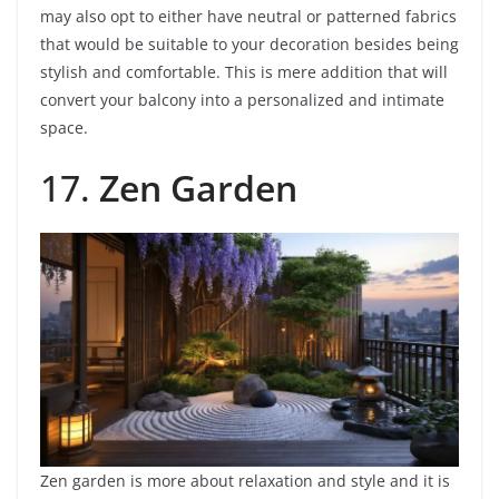
may also opt to either have neutral or patterned fabrics
that would be suitable to your decoration besides being
stylish and comfortable. This is mere addition that will
convert your balcony into a personalized and intimate
space.
17.
Zen Garden
Zen garden is more about relaxation and style and it is