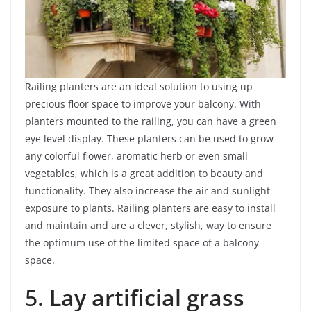
Railing planters are an ideal solution to using up
precious floor space to improve your balcony. With
planters mounted to the railing, you can have a green
eye level display. These planters can be used to grow
any colorful flower, aromatic herb or even small
vegetables, which is a great addition to beauty and
functionality. They also increase the air and sunlight
exposure to plants. Railing planters are easy to install
and maintain and are a clever, stylish, way to ensure
the optimum use of the limited space of a balcony
space.
5.
Lay artificial grass