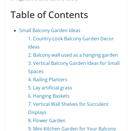
Table of Contents
Small Balcony Garden Ideas
1. Country-Look Balcony Garden Decor
Ideas
2. Balcony wall used as a hanging garden
3. Vertical Balcony Garden Ideas for Small
Spaces
4. Railing Planters
5. Lay artificial grass
6. Hanging Baskets
7. Vertical Wall Shelves for Succulent
Displays
8. Flower Garden
9. Mini Kitchen Garden for Your Balcony