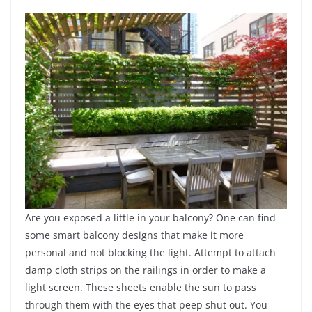
Are you exposed a little in your balcony? One can find
some smart balcony designs that make it more
personal and not blocking the light. Attempt to attach
damp cloth strips on the railings in order to make a
light screen. These sheets enable the sun to pass
through them with the eyes that peep shut out. You