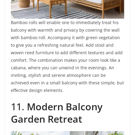
Bamboo rolls will enable one to immediately treat his
balcony with warmth and privacy by covering the wall
with bamboo roll. Accompany it with green vegetation
to give you a refreshing natural feel. Add stool and
woven reed furniture to add different textures and add
comfort. The combination makes your room look like a
cabana, where you can unwind in the evenings. An
inviting, stylish and serene atmosphere can be
achieved even in a small balcony with these simple, but
effective design elements.
11.
Modern Balcony
Garden Retreat