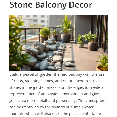
Stone Balcony Decor
Build a peaceful, garden-themed balcony with the use
of rocks, stepping stones, and natural textures. Place
stones in the garden areas or at the edges to create a
representation of an outside environment and give
your area more detail and personality. The atmosphere
can be improved by the sounds of a small water
fountain which will also make the place comfortable