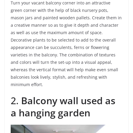
Turn your vacant balcony corner into an attractive
green corner with the help of black nursery pots,
mason jars and painted wooden pallets. Create them in
a creative manner so as to give it depth and character
as well as use the maximum amount of space.
Decorative plants to be selected to add to the overall
appearance can be succulents, ferns or flowering
varieties in the balcony. The combination of textures
and colors will turn the set-up into a visual appeal,
whereas the vertical format will help make even small
balconies look lively, stylish, and refreshing with
minimum effort.
2.
Balcony wall used as
a hanging garden