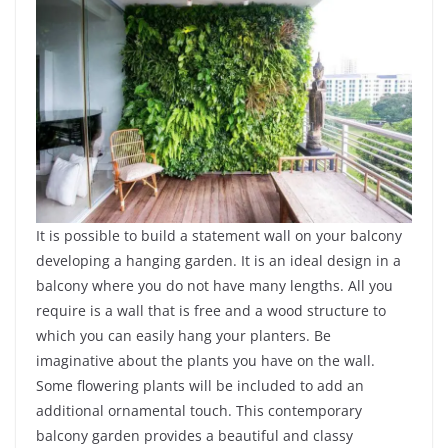
It is possible to build a statement wall on your balcony
developing a hanging garden. It is an ideal design in a
balcony where you do not have many lengths. All you
require is a wall that is free and a wood structure to
which you can easily hang your planters. Be
imaginative about the plants you have on the wall.
Some flowering plants will be included to add an
additional ornamental touch. This contemporary
balcony garden provides a beautiful and classy