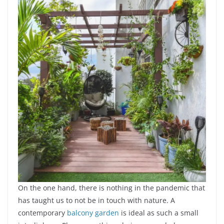
On the one hand, there is nothing in the pandemic that
has taught us to not be in touch with nature. A
contemporary
balcony garden
is ideal as such a small