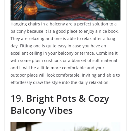
Hanging chairs in a balcony are a perfect solution to a
balcony because it is a good place to enjoy a nice book.
They are relaxing and one is able to relax after a long
day. Fitting one is quite easy in case you have an
excellent ceiling in your balcony or terrace. Combine it
with some plush cushions or a blanket of soft material
and it will be a little more comfortable and your
outdoor place will look comfortable, inviting and able to
effortlessly draw the style into the daily relaxation.
19.
Bright Pots & Cozy
Balcony Vibes