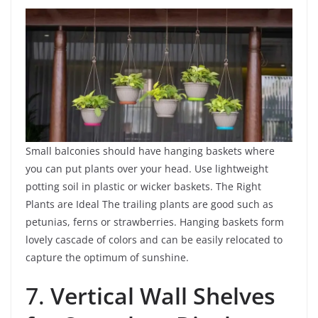
Small balconies should have hanging baskets where
you can put plants over your head. Use lightweight
potting soil in plastic or wicker baskets. The Right
Plants are Ideal The trailing plants are good such as
petunias, ferns or strawberries. Hanging baskets form
lovely cascade of colors and can be easily relocated to
capture the optimum of sunshine.
7.
Vertical Wall Shelves