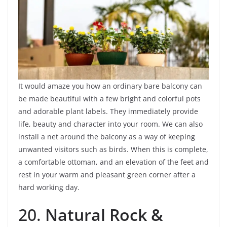
It would amaze you how an ordinary bare balcony can
be made beautiful with a few bright and colorful pots
and adorable plant labels. They immediately provide
life, beauty and character into your room. We can also
install a net around the balcony as a way of keeping
unwanted visitors such as birds. When this is complete,
a comfortable ottoman, and an elevation of the feet and
rest in your warm and pleasant green corner after a
hard working day.
20.
Natural Rock &