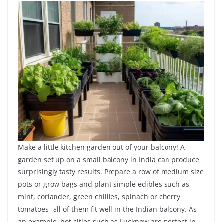
Make a little kitchen garden out of your balcony! A
garden set up on a small balcony in India can produce
surprisingly tasty results. Prepare a row of medium size
pots or grow bags and plant simple edibles such as
mint, coriander, green chillies, spinach or cherry
tomatoes -all of them fit well in the Indian balcony. As
an example, hot cities such as Lucknow are perfect in