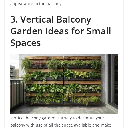
appearance to the balcony.
3.
Vertical Balcony
Garden Ideas for Small
Spaces
Vertical balcony garden is a way to decorate your
balcony with use of all the space available and make