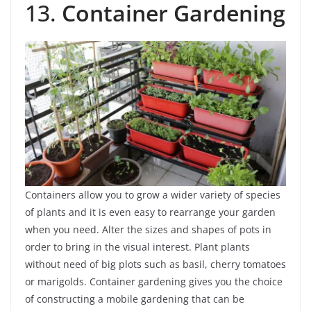
13.
Container Gardening
Containers allow you to grow a wider variety of species
of plants and it is even easy to rearrange your garden
when you need. Alter the sizes and shapes of pots in
order to bring in the visual interest. Plant plants
without need of big plots such as basil, cherry tomatoes
or marigolds. Container gardening gives you the choice
of constructing a mobile gardening that can be