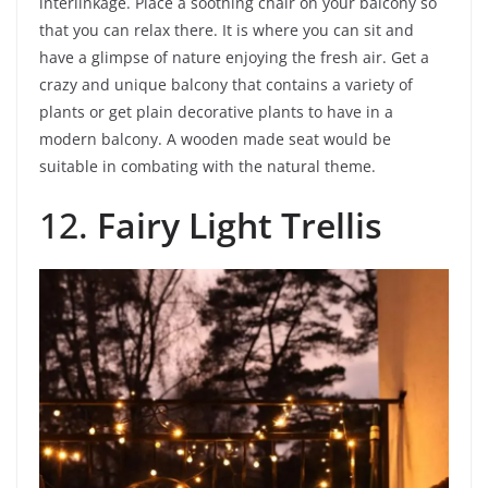
interlinkage. Place a soothing chair on your balcony so
that you can relax there. It is where you can sit and
have a glimpse of nature enjoying the fresh air. Get a
crazy and unique balcony that contains a variety of
plants or get plain decorative plants to have in a
modern balcony. A wooden made seat would be
suitable in combating with the natural theme.
12.
Fairy Light Trellis