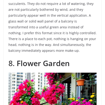
succulents. They do not require a lot of watering, they
are not particularly bothered by wind, and they
particularly appear well in the vertical application. A
glass wall or solid wall panel of a balcony is
transformed into a useful green area instead of
nothing. I prefer this format since it is highly controlled.
There is a place to each pot, nothing is hanging on your
head, nothing is in the way. And simultaneously, the
balcony immediately appears more make-up.
8.
Flower Garden