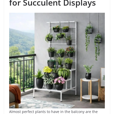
for Succulent Displays
Almost perfect plants to have in the balcony are the