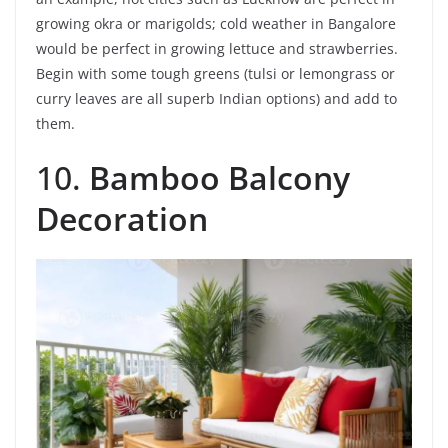
growing okra or marigolds; cold weather in Bangalore
would be perfect in growing lettuce and strawberries.
Begin with some tough greens (tulsi or lemongrass or
curry leaves are all superb Indian options) and add to
them.
10.
Bamboo Balcony
Decoration