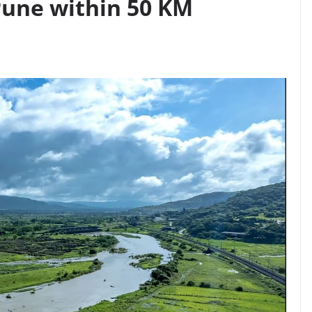
 Pune within 50 KM