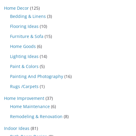
Home Decor
(125)
Bedding & Linens
(3)
Flooring Ideas
(10)
Furniture & Sofa
(15)
Home Goods
(6)
Lighting Ideas
(14)
Paint & Colors
(5)
Painting And Photography
(16)
Rugs /Carpets
(1)
Home Improvement
(37)
Home Maintenance
(6)
Remodeling & Renovation
(8)
Indoor Ideas
(81)