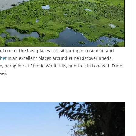
nd one of the best places to visit during monsoon in and
het
is an excellent places around Pune Discover Bheds,
le, paraglide at Shinde Wadi Hills, and trek to Lohagad. Pune
ve).