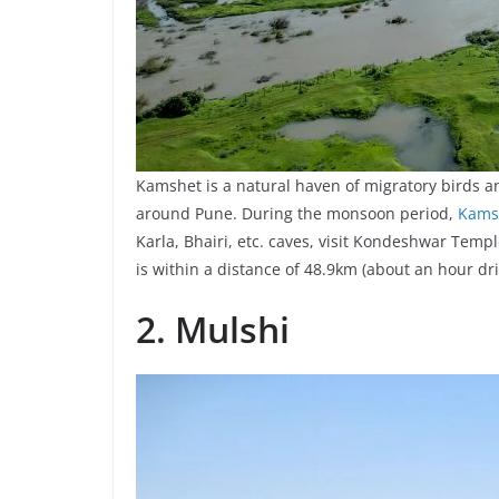
Kamshet is a natural haven of migratory birds a
around Pune. During the monsoon period,
Kams
Karla, Bhairi, etc. caves, visit Kondeshwar Temp
is within a distance of 48.9km (about an hour dri
2. Mulshi