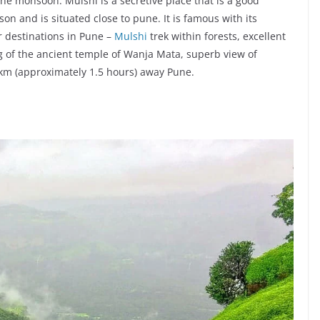
the monsoon. Mulshi is a secretive place that is a good
on and is situated close to pune. It is famous with its
 destinations in Pune –
Mulshi
trek within forests, excellent
 of the ancient temple of Wanja Mata, superb view of
4.0 km (approximately 1.5 hours) away Pune.