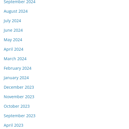
September 2024
August 2024
July 2024
June 2024
May 2024
April 2024
March 2024
February 2024
January 2024
December 2023
November 2023
October 2023
September 2023
April 2023