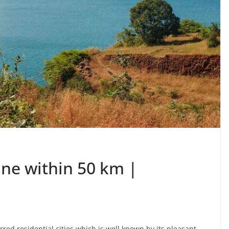
Pune within 50 km |
ed residential cities which is well known by its pleasant