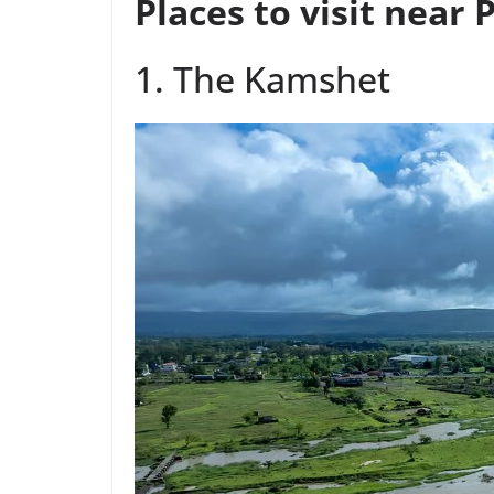
Places to visit near
1. The Kamshet