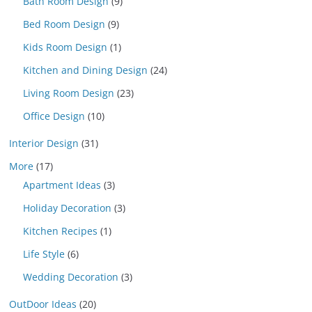
Bath Room Design
(9)
Bed Room Design
(9)
Kids Room Design
(1)
Kitchen and Dining Design
(24)
Living Room Design
(23)
Office Design
(10)
Interior Design
(31)
More
(17)
Apartment Ideas
(3)
Holiday Decoration
(3)
Kitchen Recipes
(1)
Life Style
(6)
Wedding Decoration
(3)
OutDoor Ideas
(20)