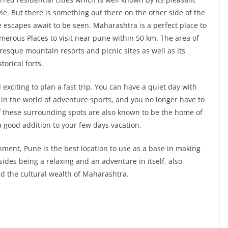
yle. But there is something out there on the other side of the
le escapes await to be seen. Maharashtra is a perfect place to
merous Places to visit near pune within 50 km. The area of
uresque mountain resorts and picnic sites as well as its
torical forts.
 exciting to plan a fast trip. You can have a quiet day with
 in the world of adventure sports, and you no longer have to
of these surrounding spots are also known to be the home of
a good addition to your few days vacation.
onment, Pune is the best location to use as a base in making
ides being a relaxing and an adventure in itself, also
nd the cultural wealth of Maharashtra.