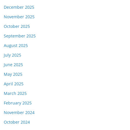
December 2025
November 2025
October 2025
September 2025
August 2025
July 2025
June 2025
May 2025
April 2025
March 2025
February 2025
November 2024
October 2024