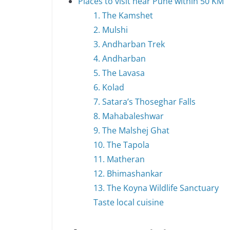
Places to visit near Pune within 50 KM
1. The Kamshet
2. Mulshi
3. Andharban Trek
4. Andharban
5. The Lavasa
6. Kolad
7. Satara’s Thoseghar Falls
8. Mahabaleshwar
9. The Malshej Ghat
10. The Tapola
11. Matheran
12. Bhimashankar
13. The Koyna Wildlife Sanctuary
Taste local cuisine