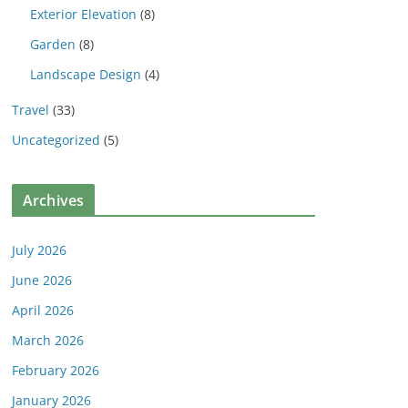
Exterior Elevation
(8)
Garden
(8)
Landscape Design
(4)
Travel
(33)
Uncategorized
(5)
Archives
July 2026
June 2026
April 2026
March 2026
February 2026
January 2026