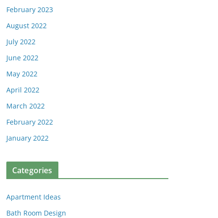
February 2023
August 2022
July 2022
June 2022
May 2022
April 2022
March 2022
February 2022
January 2022
Categories
Apartment Ideas
Bath Room Design