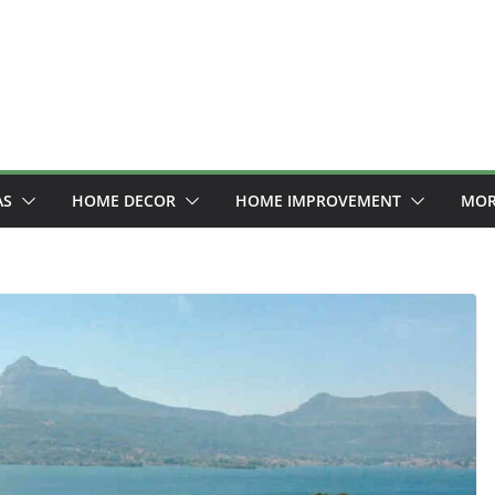
AS
HOME DECOR
HOME IMPROVEMENT
MOR