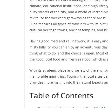
climate, educational institutions, and high lifest
busy streets of the city, and a world of incredib
revitalize the weekend getaways as there are nu
Pune features all types of travelers with its pict
cultural heritage towns, ancient temples, and his
Having good road and rail network, it is easy and
misty hills, or you can enjoy an adventurous day
think what to do, and the choice is open. Most 
the good local food and fresh seafood, which is 
With its strategic place and variety of the envir
memorable mini-trips. Touring the local sites bes
provides more insight into the natural beauty a
Table of Contents