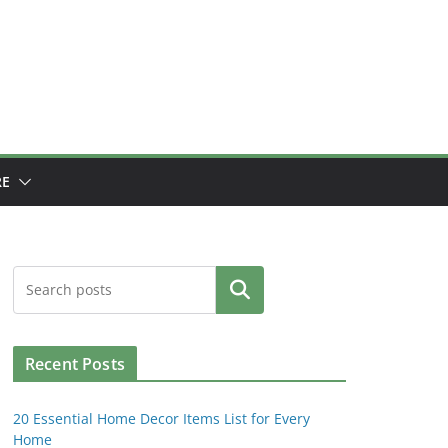
E
Search
Recent Posts
20 Essential Home Decor Items List for Every
Home