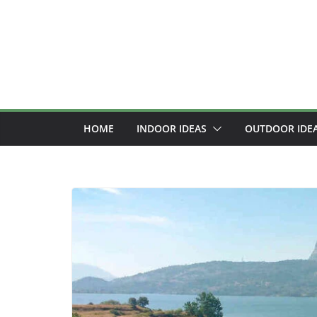
Skip
to
content
HOME
INDOOR IDEAS
OUTDOOR IDE