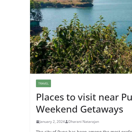
TRAVEL
Places to visit near 
Weekend Getaways
January 2, 2024
Dharani Natarajan
The city of Pune has been among the most preferr