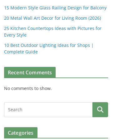
15 Modern Style Glass Railing Design for Balcony
20 Metal Wall Art Decor for Living Room (2026)
25 Kitchen Countertops Ideas with Pictures for
Every Style
10 Best Outdoor Lighting Ideas for Shops |
Complete Guide
Recent Comments
No comments to show.
Categories