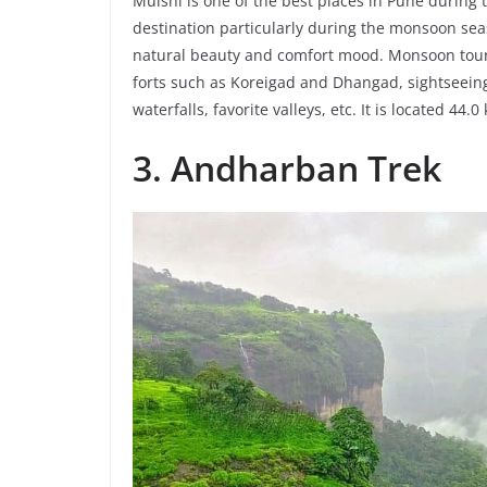
Mulshi is one of the best places in Pune during 
destination particularly during the monsoon seas
natural beauty and comfort mood. Monsoon tour
forts such as Koreigad and Dhangad, sightseeing
waterfalls, favorite valleys, etc. It is located 4
3. Andharban Trek