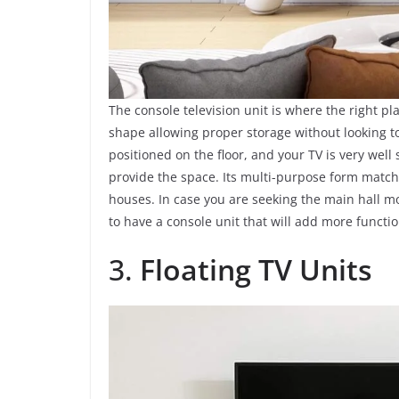
The console television unit is where the right pl
shape allowing proper storage without looking to
positioned on the floor, and your TV is very wel
provide the space. Its multi-purpose form matche
houses. In case you are seeking the main hall m
to have a console unit that will add more functio
3.
Floating TV Units