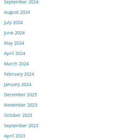
September 2024
August 2024
July 2024
June 2024
May 2024
April 2024
March 2024
February 2024
January 2024
December 2023
November 2023
October 2023
September 2023
April 2023