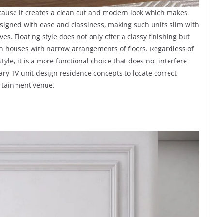
because it creates a clean cut and modern look which makes
signed with ease and classiness, making such units slim with
es. Floating style does not only offer a classy finishing but
in houses with narrow arrangements of floors. Regardless of
le, it is a more functional choice that does not interfere
ry TV unit design residence concepts to locate correct
ertainment venue.