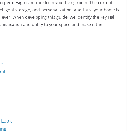
proper design can transform your living room. The current
telligent storage, and personalization, and thus, your home is
han ever. When developing this guide, we identify the key Hall
istication and utility to your space and make it the
me
nit
d Look
wing