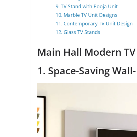
9. TV Stand with Pooja Unit
10. Marble TV Unit Designs
11. Contemporary TV Unit Design
12. Glass TV Stands
Main Hall Modern TV
1.
Space-Saving Wall