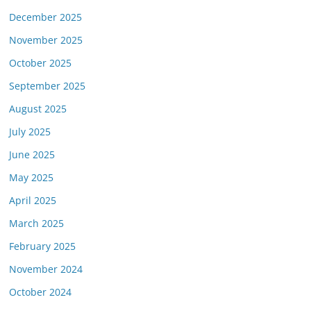
December 2025
November 2025
October 2025
September 2025
August 2025
July 2025
June 2025
May 2025
April 2025
March 2025
February 2025
November 2024
October 2024