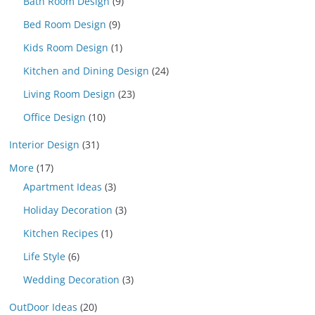
Bath Room Design
(9)
Bed Room Design
(9)
Kids Room Design
(1)
Kitchen and Dining Design
(24)
Living Room Design
(23)
Office Design
(10)
Interior Design
(31)
More
(17)
Apartment Ideas
(3)
Holiday Decoration
(3)
Kitchen Recipes
(1)
Life Style
(6)
Wedding Decoration
(3)
OutDoor Ideas
(20)