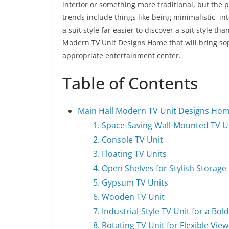
interior or something more traditional, but the 
trends include things like being minimalistic, in
a suit style far easier to discover a suit style t
Modern TV Unit Designs Home that will bring soph
appropriate entertainment center.
Table of Contents
Main Hall Modern TV Unit Designs Ho
1. Space-Saving Wall-Mounted TV U
2. Console TV Unit
3. Floating TV Units
4. Open Shelves for Stylish Storage
5. Gypsum TV Units
6. Wooden TV Unit
7. Industrial-Style TV Unit for a Bol
8. Rotating TV Unit for Flexible Vie