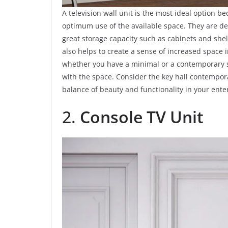
A television wall unit is the most ideal option 
optimum use of the available space. They are de
great storage capacity such as cabinets and shelv
also helps to create a sense of increased space 
whether you have a minimal or a contemporary sty
with the space. Consider the key hall contempora
balance of beauty and functionality in your ent
2.
Console TV Unit