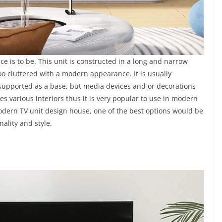
ace is to be. This unit is constructed in a long and narrow
o cluttered with a modern appearance. It is usually
l supported as a base, but media devices and or decorations
s various interiors thus it is very popular to use in modern
odern TV unit design house, one of the best options would be
nality and style.