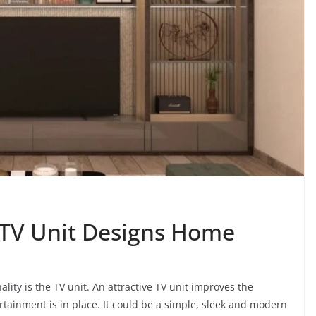
 TV Unit Designs Home
ality is the TV unit. An attractive TV unit improves the
tainment is in place. It could be a simple, sleek and modern