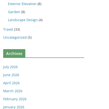
Exterior Elevation
(8)
Garden
(8)
Landscape Design
(4)
Travel
(33)
Uncategorized
(5)
Archives
July 2026
June 2026
April 2026
March 2026
February 2026
January 2026