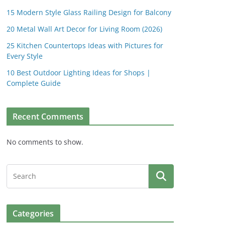
15 Modern Style Glass Railing Design for Balcony
20 Metal Wall Art Decor for Living Room (2026)
25 Kitchen Countertops Ideas with Pictures for
Every Style
10 Best Outdoor Lighting Ideas for Shops |
Complete Guide
Recent Comments
No comments to show.
Categories