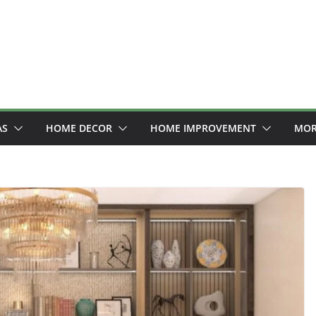
AS
HOME DECOR
HOME IMPROVEMENT
MOR