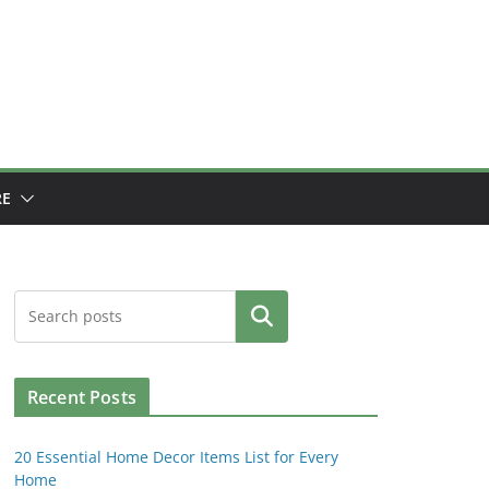
E
Search
Recent Posts
20 Essential Home Decor Items List for Every
Home