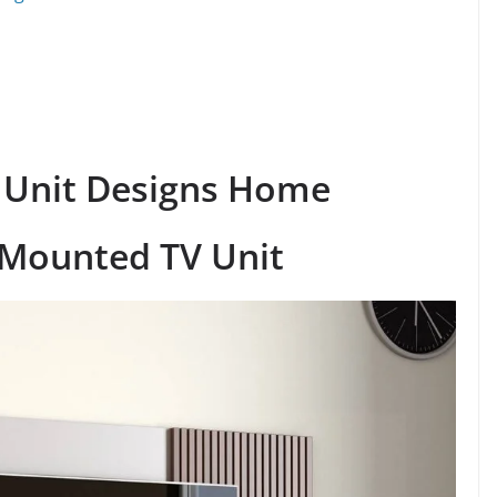
 Unit Designs Home
-Mounted TV Unit