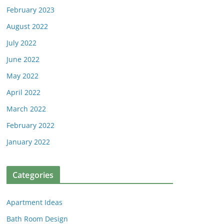
February 2023
August 2022
July 2022
June 2022
May 2022
April 2022
March 2022
February 2022
January 2022
Categories
Apartment Ideas
Bath Room Design