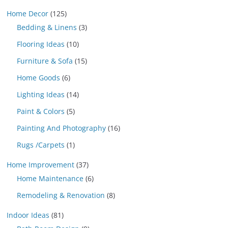
Home Decor
(125)
Bedding & Linens
(3)
Flooring Ideas
(10)
Furniture & Sofa
(15)
Home Goods
(6)
Lighting Ideas
(14)
Paint & Colors
(5)
Painting And Photography
(16)
Rugs /Carpets
(1)
Home Improvement
(37)
Home Maintenance
(6)
Remodeling & Renovation
(8)
Indoor Ideas
(81)