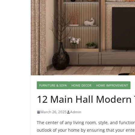
FURNITURE & SOFA
HOME DECOR
HOME IMPROVEMENT
12 Main Hall Modern
March 26, 2025
Admin
The center of any living room, style, and function
outlook of your home by ensuring that your enter