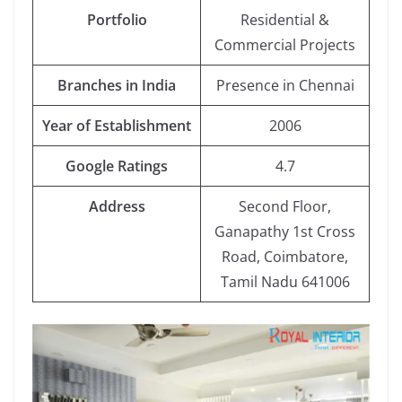
Portfolio
Residential &
Commercial Projects
Branches in India
Presence in Chennai
Year of Establishment
2006
Google Ratings
4.7
Address
Second Floor,
Ganapathy 1st Cross
Road, Coimbatore,
Tamil Nadu 641006