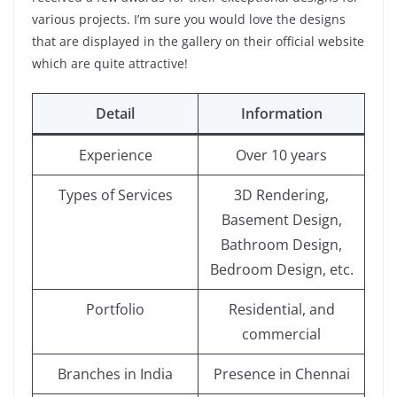
various projects. I’m sure you would love the designs
that are displayed in the gallery on their official website
which are quite attractive!
Detail
Information
Experience
Over 10 years
Types of Services
3D Rendering,
Basement Design,
Bathroom Design,
Bedroom Design, etc.
Portfolio
Residential, and
commercial
Branches in India
Presence in Chennai