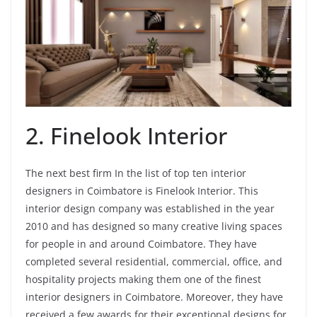
2. Finelook Interior
The next best firm In the list of top ten interior
designers in Coimbatore is Finelook Interior. This
interior design company was established in the year
2010 and has designed so many creative living spaces
for people in and around Coimbatore. They have
completed several residential, commercial, office, and
hospitality projects making them one of the finest
interior designers in Coimbatore. Moreover, they have
received a few awards for their exceptional designs for