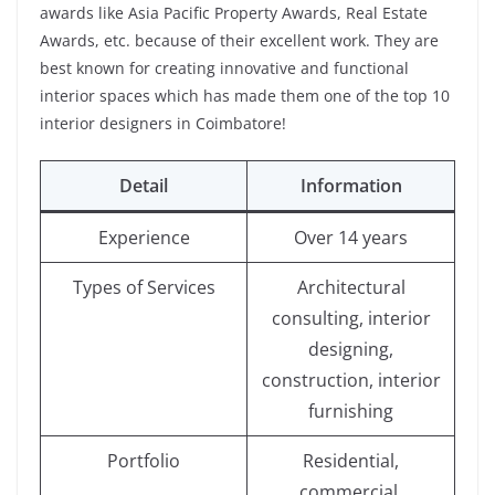
awards like Asia Pacific Property Awards, Real Estate
Awards, etc. because of their excellent work. They are
best known for creating innovative and functional
interior spaces which has made them one of the top 10
interior designers in Coimbatore!
Detail
Information
Experience
Over 14 years
Types of Services
Architectural
consulting, interior
designing,
construction, interior
furnishing
Portfolio
Residential,
commercial,