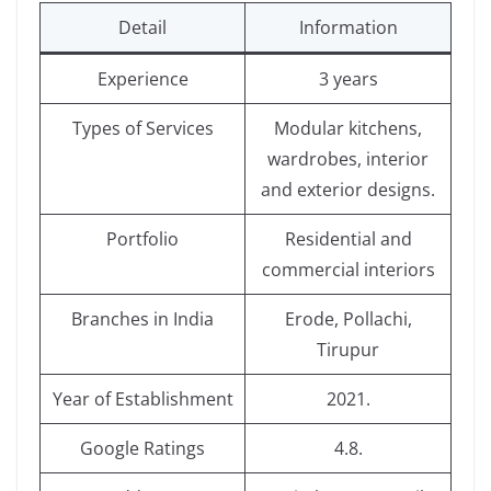
Detail
Information
Experience
3 years
Types of Services
Modular kitchens,
wardrobes, interior
and exterior designs.
Portfolio
Residential and
commercial interiors
Branches in India
Erode, Pollachi,
Tirupur
Year of Establishment
2021.
Google Ratings
4.8.