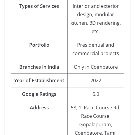
Types of Services
Interior and exterior
design, modular
kitchen, 3D rendering,
etc.
Portfolio
Presidential and
commercial projects
Branches in India
Only in Coimbatore
Year of Establishment
2022
Google Ratings
5.0
Address
58, 1, Race Course Rd,
Race Course,
Gopalapuram,
Coimbatore, Tamil