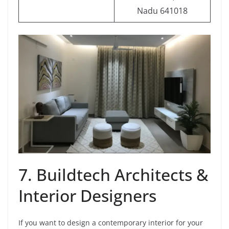
Nadu 641018
7. Buildtech Architects &
Interior Designers
If you want to design a contemporary interior for your