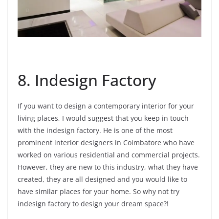
8. Indesign Factory
If you want to design a contemporary interior for your
living places, I would suggest that you keep in touch
with the indesign factory. He is one of the most
prominent interior designers in Coimbatore who have
worked on various residential and commercial projects.
However, they are new to this industry, what they have
created, they are all designed and you would like to
have similar places for your home. So why not try
indesign factory to design your dream space?!