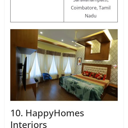
Coimbatore, Tamil
Nadu
10. HappyHomes
Interiors