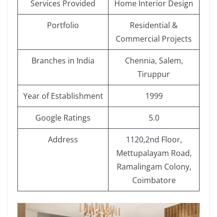
Services Provided
Home Interior Design
Portfolio
Residential &
Commercial Projects
Branches in India
Chennia, Salem,
Tiruppur
Year of Establishment
1999
Google Ratings
5.0
Address
1120,2nd Floor,
Mettupalayam Road,
Ramalingam Colony,
Coimbatore