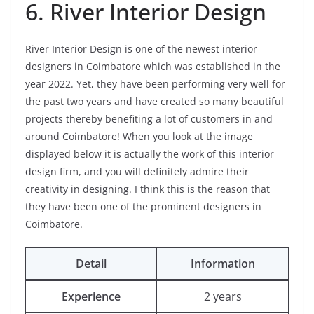
6. River Interior Design
River Interior Design is one of the newest interior
designers in Coimbatore which was established in the
year 2022. Yet, they have been performing very well for
the past two years and have created so many beautiful
projects thereby benefiting a lot of customers in and
around Coimbatore! When you look at the image
displayed below it is actually the work of this interior
design firm, and you will definitely admire their
creativity in designing. I think this is the reason that
they have been one of the prominent designers in
Coimbatore.
Detail
Information
Experience
2 years