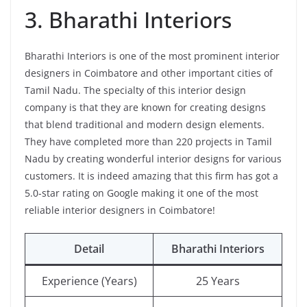
3. Bharathi Interiors
Bharathi Interiors is one of the most prominent interior
designers in Coimbatore and other important cities of
Tamil Nadu. The specialty of this interior design
company is that they are known for creating designs
that blend traditional and modern design elements.
They have completed more than 220 projects in Tamil
Nadu by creating wonderful interior designs for various
customers. It is indeed amazing that this firm has got a
5.0-star rating on Google making it one of the most
reliable interior designers in Coimbatore!
Detail
Bharathi Interiors
Experience (Years)
25 Years