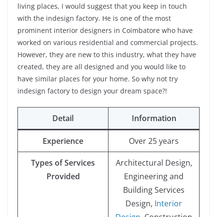
living places, I would suggest that you keep in touch
with the indesign factory. He is one of the most
prominent interior designers in Coimbatore who have
worked on various residential and commercial projects.
However, they are new to this industry, what they have
created, they are all designed and you would like to
have similar places for your home. So why not try
indesign factory to design your dream space?!
Detail
Information
Experience
Over 25 years
Types of Services
Architectural Design,
Provided
Engineering and
Building Services
Design,
Interior