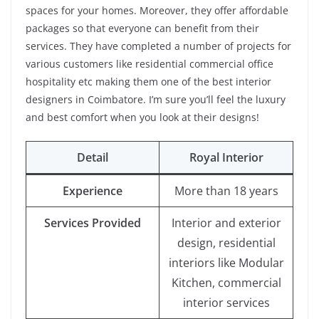
spaces for your homes. Moreover, they offer affordable
packages so that everyone can benefit from their
services. They have completed a number of projects for
various customers like residential commercial office
hospitality etc making them one of the best interior
designers in Coimbatore. I’m sure you’ll feel the luxury
and best comfort when you look at their designs!
Detail
Royal Interior
Experience
More than 18 years
Services Provided
Interior and exterior
design, residential
interiors like Modular
Kitchen, commercial
interior services