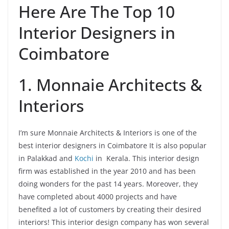
Here Are The Top 10
Interior Designers in
Coimbatore
1. Monnaie Architects &
Interiors
I’m sure Monnaie Architects & Interiors is one of the
best interior designers in Coimbatore It is also popular
in Palakkad and
Kochi
in Kerala. This interior design
firm was established in the year 2010 and has been
doing wonders for the past 14 years. Moreover, they
have completed about 4000 projects and have
benefited a lot of customers by creating their desired
interiors! This interior design company has won several