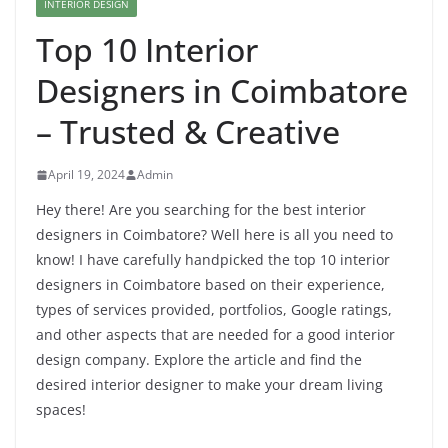
INTERIOR DESIGN
Top 10 Interior
Designers in Coimbatore
– Trusted & Creative
April 19, 2024
Admin
Hey there! Are you searching for the best interior
designers in Coimbatore? Well here is all you need to
know! I have carefully handpicked the top 10 interior
designers in Coimbatore based on their experience,
types of services provided, portfolios, Google ratings,
and other aspects that are needed for a good interior
design company. Explore the article and find the
desired interior designer to make your dream living
spaces!