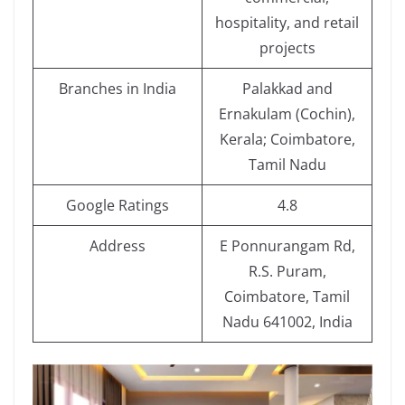
hospitality, and retail
projects
Branches in India
Palakkad and
Ernakulam (Cochin),
Kerala; Coimbatore,
Tamil Nadu
Google Ratings
4.8
Address
E Ponnurangam Rd,
R.S. Puram,
Coimbatore, Tamil
Nadu 641002, India