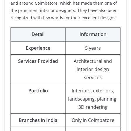
and around Coimbatore, which has made them one of
the prominent interior designers. They have also been
recognized with few words for their excellent designs.
Detail
Information
Experience
5 years
Services Provided
Architectural and
interior design
services
Portfolio
Interiors, exteriors,
landscaping, planning,
3D rendering
Branches in India
Only in Coimbatore