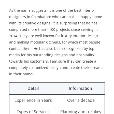
As the name suggests, it is one of the best interior
designers in Coimbatore who can make a happy home
with its creative designs! It is surprising that he has
completed more than 1100 projects since serving in
2014. They are well known for luxury interior design
and making modular kitchens, for which most people
contact them. He has also been recognized by top
media for his outstanding designs and hospitality
towards his customers. I am sure they can create a
completely customized design and create their dreams
in their home!
Detail
Information
Experience in Years
Over a decade
Types of Services
Planning and turnkey