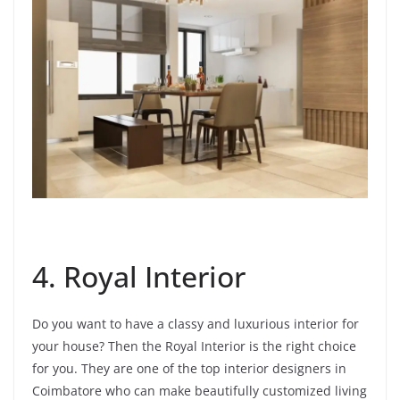
4. Royal Interior
Do you want to have a classy and luxurious interior for
your house? Then the Royal Interior is the right choice
for you. They are one of the top interior designers in
Coimbatore who can make beautifully customized living