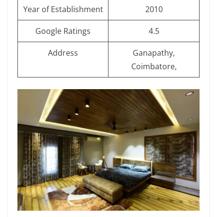
Year of Establishment
2010
Google Ratings
4.5
Address
Ganapathy,
Coimbatore,