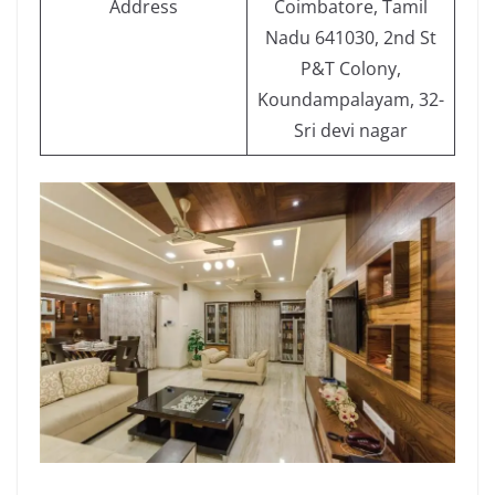
Address
Coimbatore, Tamil
Nadu 641030, 2nd St
P&T Colony,
Koundampalayam, 32-
Sri devi nagar