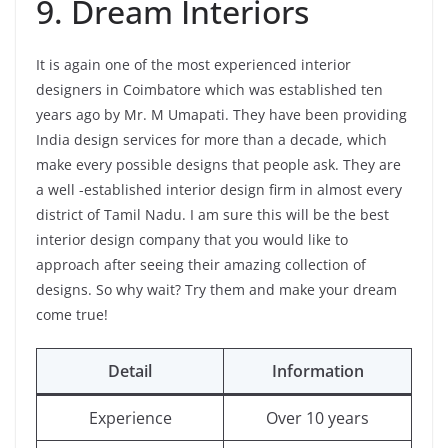
9. Dream Interiors
It is again one of the most experienced interior
designers in Coimbatore which was established ten
years ago by Mr. M Umapati. They have been providing
India design services for more than a decade, which
make every possible designs that people ask. They are
a well -established interior design firm in almost every
district of Tamil Nadu. I am sure this will be the best
interior design company that you would like to
approach after seeing their amazing collection of
designs. So why wait? Try them and make your dream
come true!
Detail
Information
Experience
Over 10 years