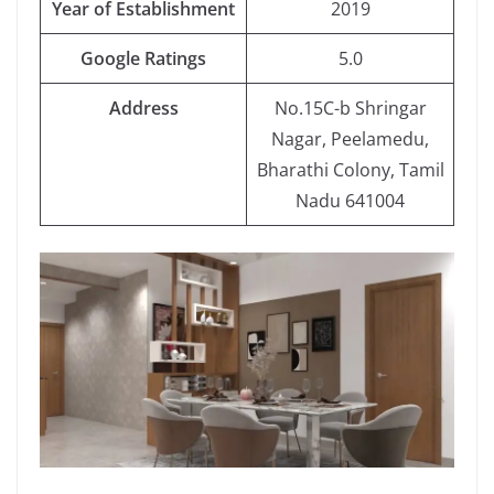
Year
of Establishment
2019
Google
Ratings
5.0
Address
No.15C-b Shringar
Nagar, Peelamedu,
Bharathi Colony, Tamil
Nadu 641004