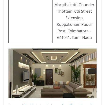
Maruthakutti Gounder
Thottam, 6th Street
Extension,
Kuppakonam Pudur
Post, Coimbatore –
641041, Tamil Nadu