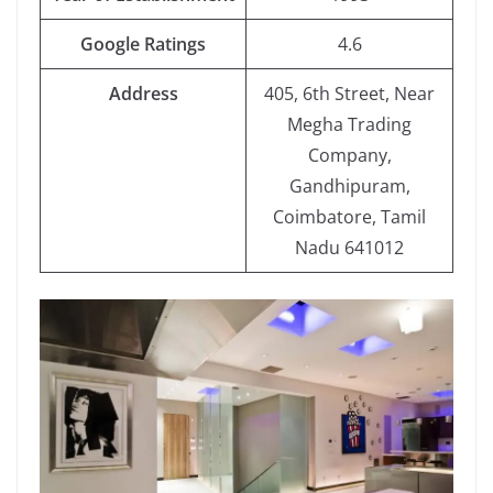
Google Ratings
4.6
Address
405, 6th Street, Near
Megha Trading
Company,
Gandhipuram,
Coimbatore, Tamil
Nadu 641012