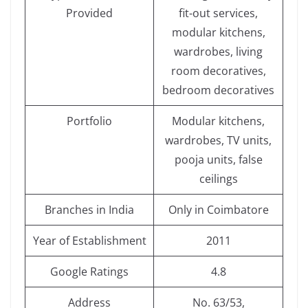
Provided
fit-out services,
modular kitchens,
wardrobes, living
room decoratives,
bedroom decoratives
Portfolio
Modular kitchens,
wardrobes, TV units,
pooja units, false
ceilings
Branches in India
Only in Coimbatore
Year of Establishment
2011
Google Ratings
4.8
Address
No. 63/53,