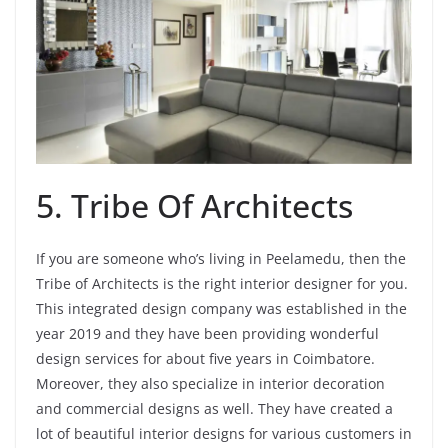
5. Tribe Of Architects
If you are someone who’s living in Peelamedu, then the
Tribe of Architects is the right interior designer for you.
This integrated design company was established in the
year 2019 and they have been providing wonderful
design services for about five years in Coimbatore.
Moreover, they also specialize in interior decoration
and commercial designs as well. They have created a
lot of beautiful interior designs for various customers in