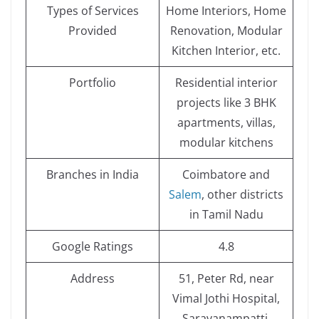
Types of Services
Home Interiors, Home
Provided
Renovation, Modular
Kitchen Interior, etc.
Portfolio
Residential interior
projects like 3 BHK
apartments, villas,
modular kitchens
Branches in India
Coimbatore and
Salem
, other districts
in Tamil Nadu
Google Ratings
4.8
Address
51, Peter Rd, near
Vimal Jothi Hospital,
Saravanampatti,