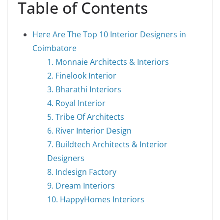
Table of Contents
Here Are The Top 10 Interior Designers in
Coimbatore
1. Monnaie Architects & Interiors
2. Finelook Interior
3. Bharathi Interiors
4. Royal Interior
5. Tribe Of Architects
6. River Interior Design
7. Buildtech Architects & Interior
Designers
8. Indesign Factory
9. Dream Interiors
10. HappyHomes Interiors