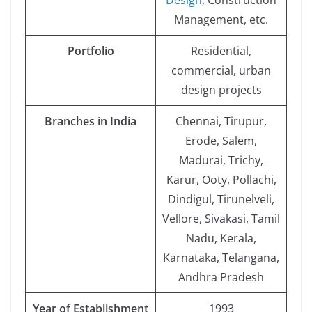
Design
, Construction
Management, etc.
Portfolio
Residential,
commercial, urban
design projects
Branches in India
Chennai, Tirupur,
Erode, Salem,
Madurai, Trichy,
Karur, Ooty, Pollachi,
Dindigul, Tirunelveli,
Vellore, Sivakasi, Tamil
Nadu, Kerala,
Karnataka, Telangana,
Andhra Pradesh
Year of Establishment
1993