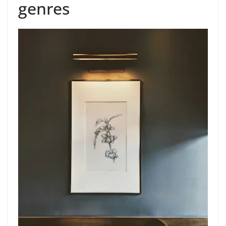
genres