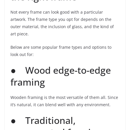
Not every frame can look good with a particular
artwork. The frame type you opt for depends on the
outer material, the inclusion of glass, and the kind of
art piece.
Below are some popular frame types and options to
look out for:
● Wood edge-to-edge
framing
Wooden framing is the most versatile of them all. Since
it’s natural, it can blend well with any environment.
● Traditional,