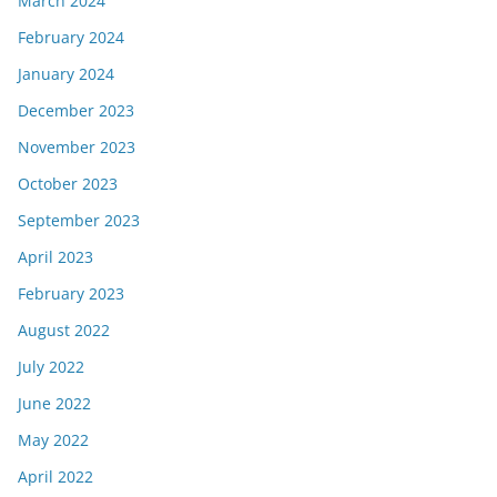
March 2024
February 2024
January 2024
December 2023
November 2023
October 2023
September 2023
April 2023
February 2023
August 2022
July 2022
June 2022
May 2022
April 2022