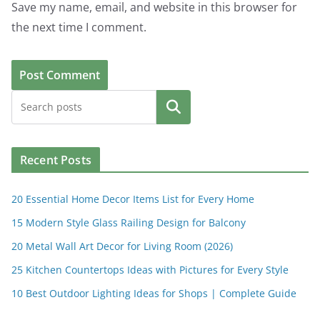
Save my name, email, and website in this browser for
the next time I comment.
Search
Recent Posts
20 Essential Home Decor Items List for Every Home
15 Modern Style Glass Railing Design for Balcony
20 Metal Wall Art Decor for Living Room (2026)
25 Kitchen Countertops Ideas with Pictures for Every Style
10 Best Outdoor Lighting Ideas for Shops | Complete Guide