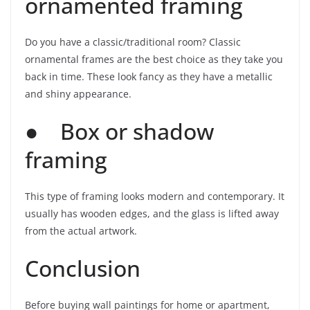
ornamented framing
Do you have a classic/traditional room? Classic
ornamental frames are the best choice as they take you
back in time. These look fancy as they have a metallic
and shiny appearance.
● Box or shadow
framing
This type of framing looks modern and contemporary. It
usually has wooden edges, and the glass is lifted away
from the actual artwork.
Conclusion
Before buying wall paintings for home or apartment,