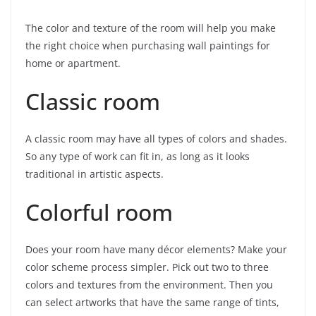
The color and texture of the room will help you make
the right choice when purchasing wall paintings for
home or apartment.
Classic room
A classic room may have all types of colors and shades.
So any type of work can fit in, as long as it looks
traditional in artistic aspects.
Colorful room
Does your room have many décor elements? Make your
color scheme process simpler. Pick out two to three
colors and textures from the environment. Then you
can select artworks that have the same range of tints,