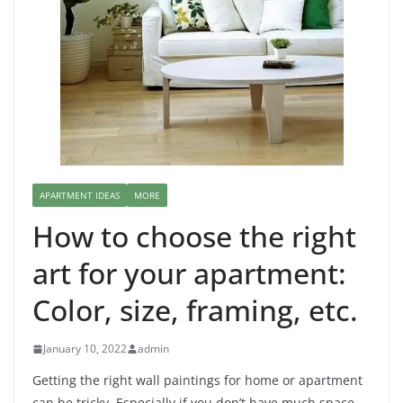
APARTMENT IDEAS
MORE
How to choose the right
art for your apartment:
Color, size, framing, etc.
January 10, 2022
admin
Getting the right wall paintings for home or apartment
can be tricky. Especially if you don’t have much space,