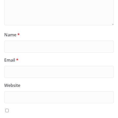
Name
*
Email
*
Website