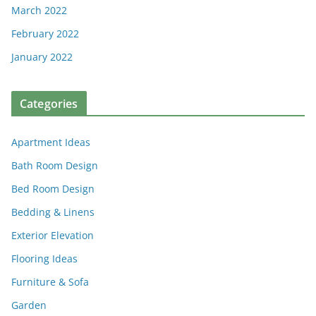
March 2022
February 2022
January 2022
Categories
Apartment Ideas
Bath Room Design
Bed Room Design
Bedding & Linens
Exterior Elevation
Flooring Ideas
Furniture & Sofa
Garden