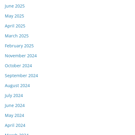
June 2025
May 2025
April 2025
March 2025
February 2025
November 2024
October 2024
September 2024
August 2024
July 2024
June 2024
May 2024
April 2024