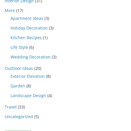
Interior Design
(31)
More
(17)
Apartment Ideas
(3)
Holiday Decoration
(3)
Kitchen Recipes
(1)
Life Style
(6)
Wedding Decoration
(3)
OutDoor Ideas
(20)
Exterior Elevation
(8)
Garden
(8)
Landscape Design
(4)
Travel
(33)
Uncategorized
(5)