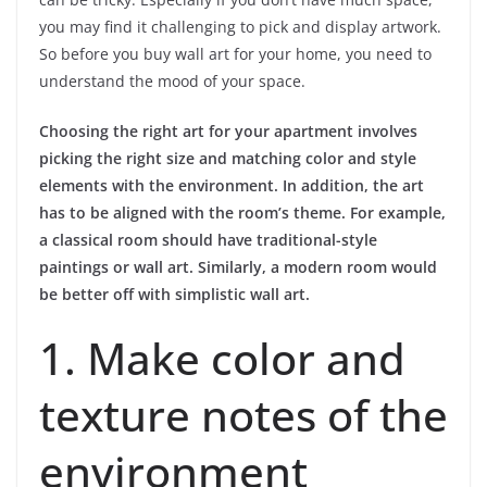
you may find it challenging to pick and display artwork.
So before you buy wall art for your home, you need to
understand the mood of your space.
Choosing the right art for your apartment involves
picking the right size and matching color and style
elements with the environment. In addition, the art
has to be aligned with the room’s theme. For example,
a classical room should have traditional-style
paintings or wall art. Similarly, a modern room would
be better off with simplistic wall art.
1. Make color and
texture notes of the
environment