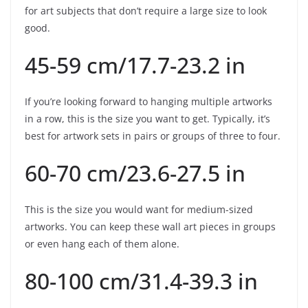
for art subjects that don’t require a large size to look
good.
45-59 cm/17.7-23.2 in
If you’re looking forward to hanging multiple artworks
in a row, this is the size you want to get. Typically, it’s
best for artwork sets in pairs or groups of three to four.
60-70 cm/23.6-27.5 in
This is the size you would want for medium-sized
artworks. You can keep these wall art pieces in groups
or even hang each of them alone.
80-100 cm/31.4-39.3 in