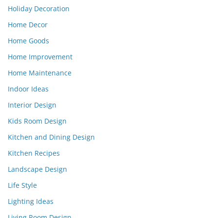
Holiday Decoration
Home Decor
Home Goods
Home Improvement
Home Maintenance
Indoor Ideas
Interior Design
Kids Room Design
Kitchen and Dining Design
Kitchen Recipes
Landscape Design
Life Style
Lighting Ideas
Living Room Design