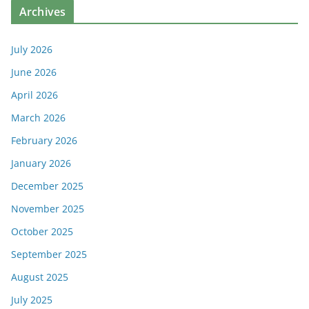
Archives
July 2026
June 2026
April 2026
March 2026
February 2026
January 2026
December 2025
November 2025
October 2025
September 2025
August 2025
July 2025