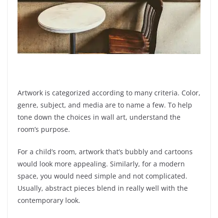
Artwork is categorized according to many criteria. Color,
genre, subject, and media are to name a few. To help
tone down the choices in wall art, understand the
room’s purpose.
For a child’s room, artwork that’s bubbly and cartoons
would look more appealing. Similarly, for a modern
space, you would need simple and not complicated.
Usually, abstract pieces blend in really well with the
contemporary look.