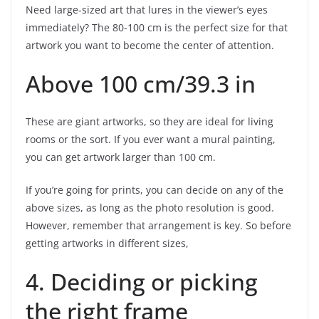
Need large-sized art that lures in the viewer’s eyes
immediately? The 80-100 cm is the perfect size for that
artwork you want to become the center of attention.
Above 100 cm/39.3 in
These are giant artworks, so they are ideal for living
rooms or the sort. If you ever want a mural painting,
you can get artwork larger than 100 cm.
If you’re going for prints, you can decide on any of the
above sizes, as long as the photo resolution is good.
However, remember that arrangement is key. So before
getting artworks in different sizes,
4. Deciding or picking
the right frame