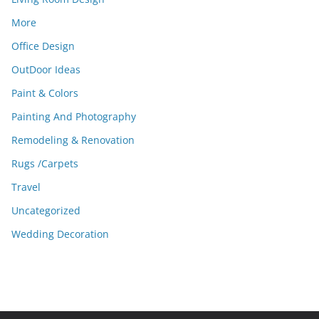
More
Office Design
OutDoor Ideas
Paint & Colors
Painting And Photography
Remodeling & Renovation
Rugs /Carpets
Travel
Uncategorized
Wedding Decoration