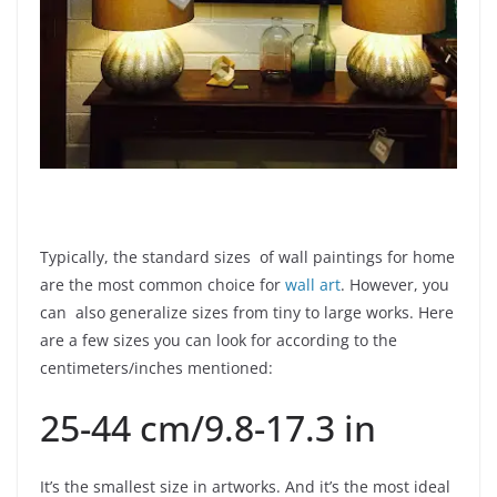
Typically, the standard sizes of wall paintings for home
are the most common choice for
wall art
. However, you
can also generalize sizes from tiny to large works. Here
are a few sizes you can look for according to the
centimeters/inches mentioned:
25-44 cm/9.8-17.3 in
It’s the smallest size in artworks. And it’s the most ideal