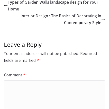
Types of Garden Walls landscape design for Your
Home
Interior Design : The Basics of Decorating in
Contemporary Style
Leave a Reply
Your email address will not be published.
Required
fields are marked
*
Comment
*