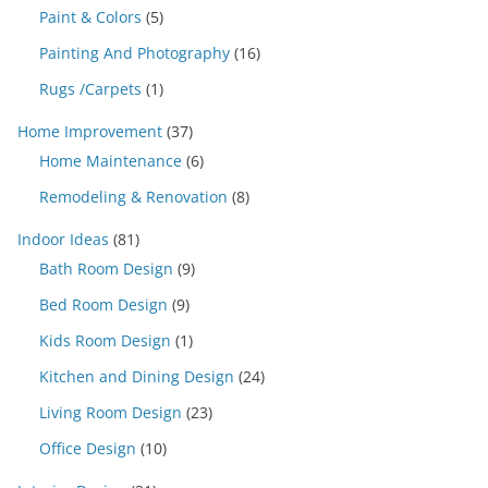
Paint & Colors
(5)
Painting And Photography
(16)
Rugs /Carpets
(1)
Home Improvement
(37)
Home Maintenance
(6)
Remodeling & Renovation
(8)
Indoor Ideas
(81)
Bath Room Design
(9)
Bed Room Design
(9)
Kids Room Design
(1)
Kitchen and Dining Design
(24)
Living Room Design
(23)
Office Design
(10)