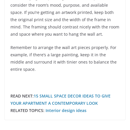
consider the room’s mood, purpose, and available
space. If you’re getting an artwork printed, keep both
the original print size and the width of the frame in
mind. The framing should contrast nicely with the room
and space where you want to hang the wall art.
Remember to arrange the wall art pieces properly. For
example, if there’s a large painting, keep it in the
middle and surround it with tinier ones to balance the
entire space.
READ NEXT:
15 SMALL SPACE DECOR IDEAS TO GIVE
YOUR APARTMENT A CONTEMPORARY LOOK
RELATED TOPICS:
Interior design ideas