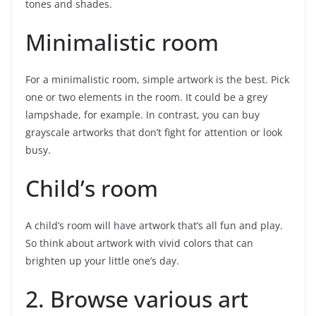
tones and shades.
Minimalistic room
For a minimalistic room, simple artwork is the best. Pick
one or two elements in the room. It could be a grey
lampshade, for example. In contrast, you can buy
grayscale artworks that don’t fight for attention or look
busy.
Child’s room
A child’s room will have artwork that’s all fun and play.
So think about artwork with vivid colors that can
brighten up your little one’s day.
2. Browse various art