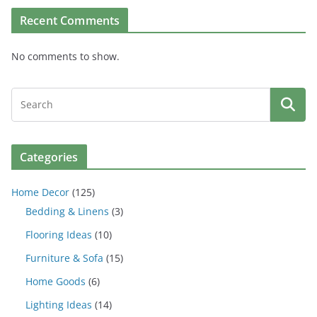
Recent Comments
No comments to show.
Categories
Home Decor
(125)
Bedding & Linens
(3)
Flooring Ideas
(10)
Furniture & Sofa
(15)
Home Goods
(6)
Lighting Ideas
(14)