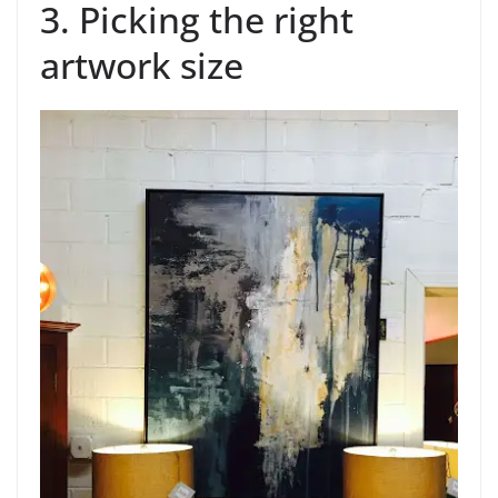
3. Picking the right
artwork size