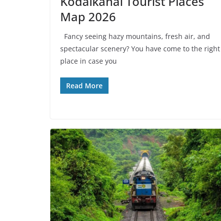
Kodaikanal Tourist Places
Map 2026
Fancy seeing hazy mountains, fresh air, and
spectacular scenery? You have come to the right
place in case you
Read More