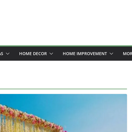
AS
HOME DECOR
HOME IMPROVEMENT
MOR