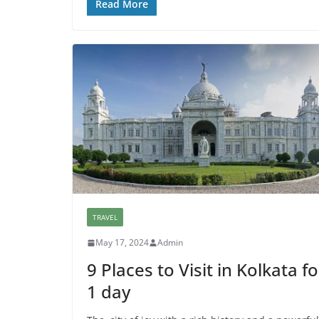
Read More
TRAVEL
May 17, 2024
Admin
9 Places to Visit in Kolkata fo
1 day