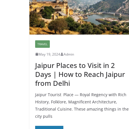
TRAVEL
May 19, 2024
Admin
Jaipur Places to Visit in 2
Days | How to Reach Jaipur
from Delhi
Jaipur Tourist Place — Royal Regency with Rich
History, Folklore, Magnificent Architecture,
Traditional Cuisine. These amazing things in the
city pulls