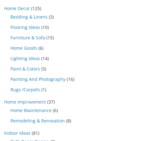
Home Decor
(125)
Bedding & Linens
(3)
Flooring Ideas
(10)
Furniture & Sofa
(15)
Home Goods
(6)
Lighting Ideas
(14)
Paint & Colors
(5)
Painting And Photography
(16)
Rugs /Carpets
(1)
Home Improvement
(37)
Home Maintenance
(6)
Remodeling & Renovation
(8)
Indoor Ideas
(81)