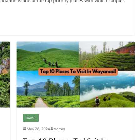
nation is one of the top priority places with which couples
TRAVEL
May 28, 2024
Admin