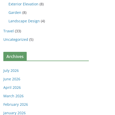
Exterior Elevation
(8)
Garden
(8)
Landscape Design
(4)
Travel
(33)
Uncategorized
(5)
Archives
July 2026
June 2026
April 2026
March 2026
February 2026
January 2026