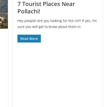
7 Tourist Places Near
Pollachi!
Hey people! Are you looking for the no?! If yes, I’m
sure you will get to know about them in
Read More