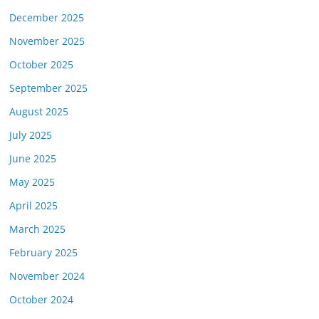
December 2025
November 2025
October 2025
September 2025
August 2025
July 2025
June 2025
May 2025
April 2025
March 2025
February 2025
November 2024
October 2024