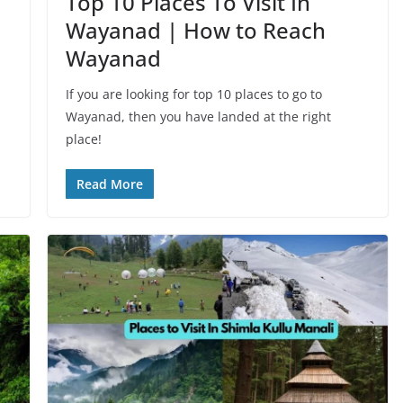
Top 10 Places To Visit In
Wayanad | How to Reach
Wayanad
If you are looking for top 10 places to go to
Wayanad, then you have landed at the right
place!
Read More