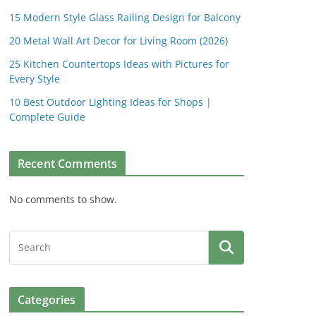
15 Modern Style Glass Railing Design for Balcony
20 Metal Wall Art Decor for Living Room (2026)
25 Kitchen Countertops Ideas with Pictures for
Every Style
10 Best Outdoor Lighting Ideas for Shops |
Complete Guide
Recent Comments
No comments to show.
Categories