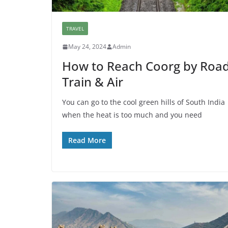
TRAVEL
May 24, 2024
Admin
How to Reach Coorg by Road
Train & Air
You can go to the cool green hills of South India
when the heat is too much and you need
Read More