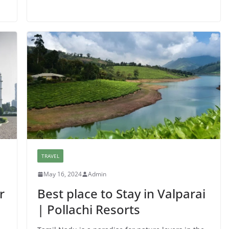
TRAVEL
May 16, 2024
Admin
r
Best place to Stay in Valparai
| Pollachi Resorts