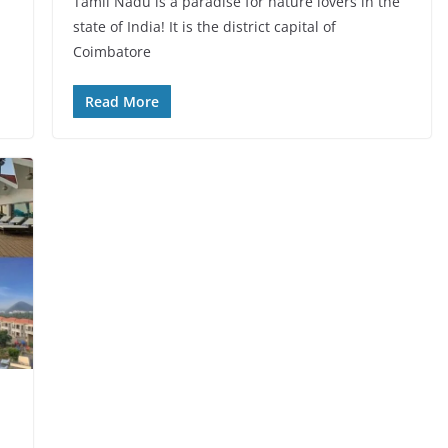
Tamil Nadu is a paradise for nature lovers in the
state of India! It is the district capital of
Coimbatore
Read More