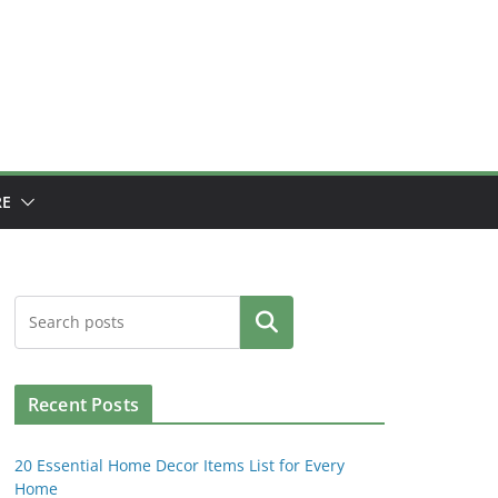
E
Search
Recent Posts
20 Essential Home Decor Items List for Every
Home