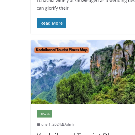
Lonavala widely acknowledged as a wedding desti
can glorify their
Read More
TRAVEL
June 1, 2024
Admin