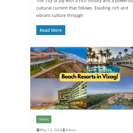
The city of joy with a rich history and a powerful
cultural current that follows. Exuding rich and
vibrant culture through
Read More
TRAVEL
May 13, 2024
Admin