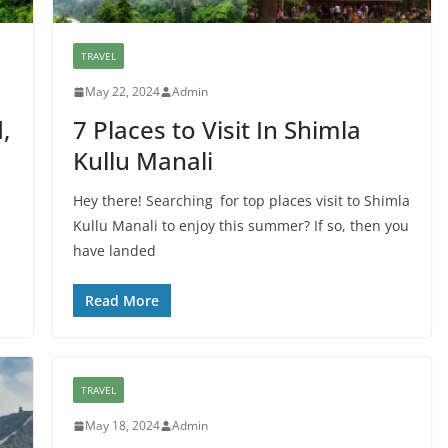
TRAVEL
May 22, 2024
Admin
,
7 Places to Visit In Shimla
Kullu Manali
Hey there! Searching for top places visit to Shimla
Kullu Manali to enjoy this summer? If so, then you
have landed
Read More
TRAVEL
May 18, 2024
Admin