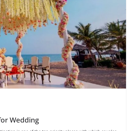
 for Wedding