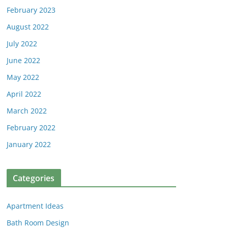
February 2023
August 2022
July 2022
June 2022
May 2022
April 2022
March 2022
February 2022
January 2022
Categories
Apartment Ideas
Bath Room Design