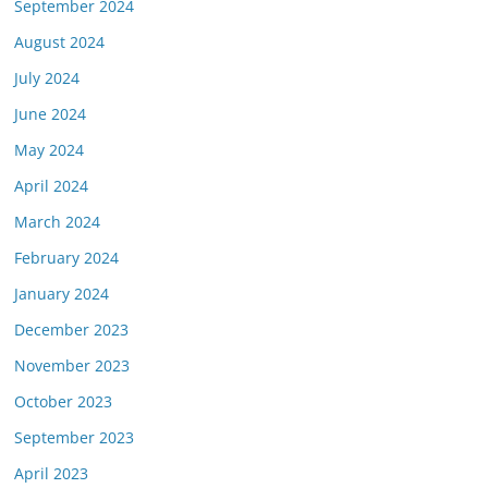
September 2024
August 2024
July 2024
June 2024
May 2024
April 2024
March 2024
February 2024
January 2024
December 2023
November 2023
October 2023
September 2023
April 2023