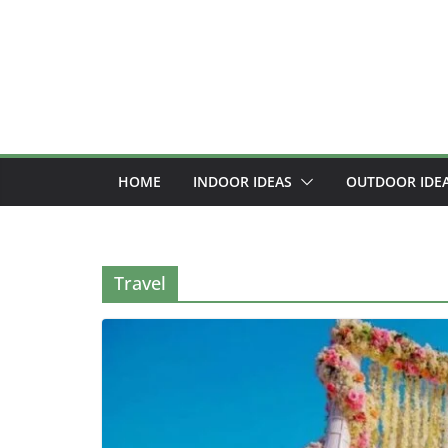
Skip
to
content
HOME
INDOOR IDEAS
OUTDOOR IDE
Travel