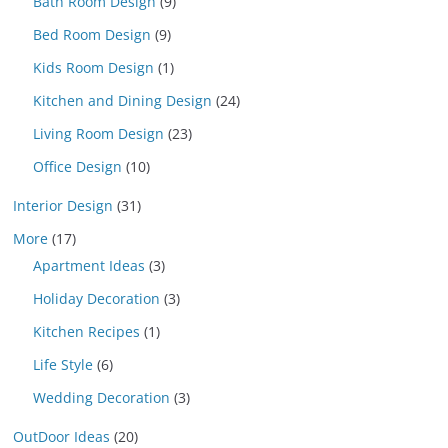
Bath Room Design
(9)
Bed Room Design
(9)
Kids Room Design
(1)
Kitchen and Dining Design
(24)
Living Room Design
(23)
Office Design
(10)
Interior Design
(31)
More
(17)
Apartment Ideas
(3)
Holiday Decoration
(3)
Kitchen Recipes
(1)
Life Style
(6)
Wedding Decoration
(3)
OutDoor Ideas
(20)