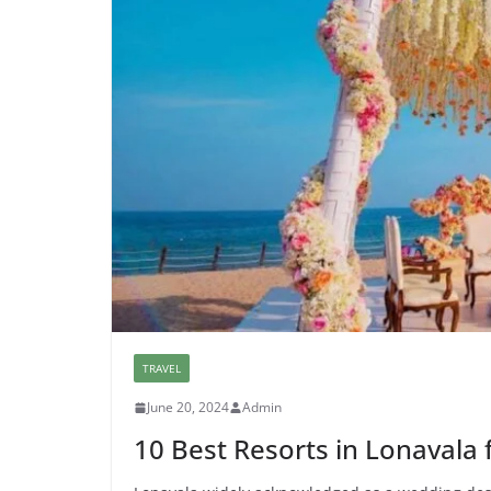
TRAVEL
June 20, 2024
Admin
10 Best Resorts in Lonavala