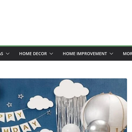
AS
HOME DECOR
HOME IMPROVEMENT
MOR