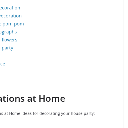
Decoration
Decoration
sue pom-pom
tographs
h flowers
l party
ace
ations at Home
s at Home Ideas for decorating your house party: