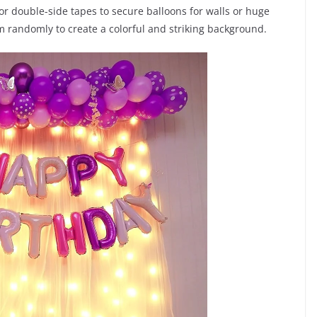
r double-side tapes to secure balloons for walls or huge
m randomly to create a colorful and striking background.