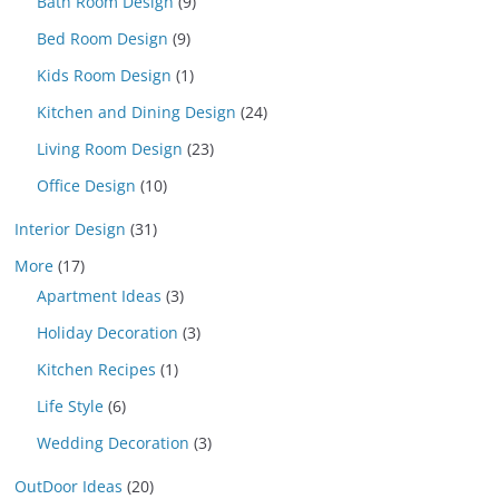
Bath Room Design
(9)
Bed Room Design
(9)
Kids Room Design
(1)
Kitchen and Dining Design
(24)
Living Room Design
(23)
Office Design
(10)
Interior Design
(31)
More
(17)
Apartment Ideas
(3)
Holiday Decoration
(3)
Kitchen Recipes
(1)
Life Style
(6)
Wedding Decoration
(3)
OutDoor Ideas
(20)