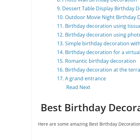
9. Dessert Table Display Birthday 
10. Outdoor Movie Night Birthday 
11. Birthday decoration using tis
12. Birthday decoration using pho
13. Simple birthday decoration wit
14. Birthday decoration for a virtua
15. Romantic birthday decoration
16. Birthday decoration at the terr
17. A grand entrance
Read Next
Best Birthday Decor
Here are some amazing Best Birthday Decoration