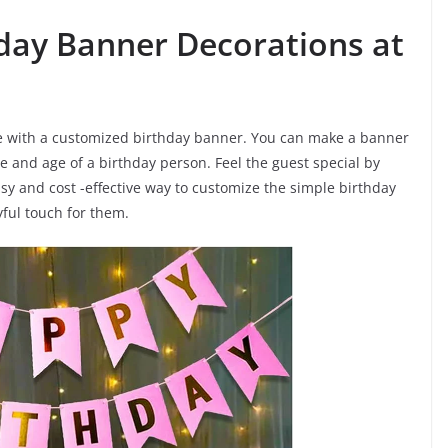
hday Banner Decorations at
me with a customized birthday banner. You can make a banner
 and age of a birthday person. Feel the guest special by
asy and cost -effective way to customize the simple birthday
ful touch for them.