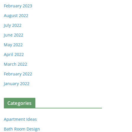
February 2023
August 2022
July 2022
June 2022
May 2022
April 2022
March 2022
February 2022
January 2022
Categories
Apartment Ideas
Bath Room Design