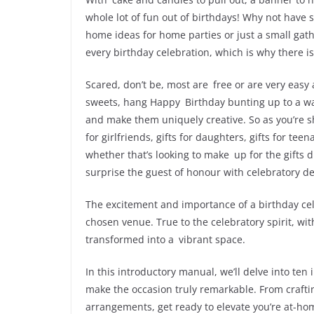
whole lot of fun out of birthdays! Why not have
home ideas for home parties or just a small gath
every birthday celebration, which is why there i
Scared, don’t be, most are free or are very easy
sweets, hang Happy Birthday bunting up to a wal
and make them uniquely creative. So as you’re sh
for girlfriends, gifts for daughters, gifts for t
whether that’s looking to make up for the gifts 
surprise the guest of honour with celebratory deco
The excitement and importance of a birthday cele
chosen venue. True to the celebratory spirit, wi
transformed into a vibrant space.
In this introductory manual, we’ll delve into ten
make the occasion truly remarkable. From craft
arrangements, get ready to elevate you’re at-hom