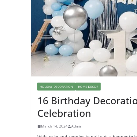
HOLIDAY DECORATION
HOME DECOR
16 Birthday Decoratio
Celebration
March 14, 2024
Admin
With cake and candles to pull out, a banner to h