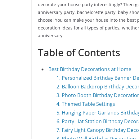
decorate your house party interestingly? Then go
anniversary party, bachelorette party, baby sho
choose! You can make your house into the best p
decoration ideas for all types of parties, whethe
anniversary!
Table of Contents
Best Birthday Decorations at Home
1. Personalized Birthday Banner D
2. Balloon Backdrop Birthday Deco
3. Photo Booth Birthday Decorati
4. Themed Table Settings
5. Hanging Paper Garlands Birthda
6. Party Hat Station Birthday Decor
7. Fairy Light Canopy Birthday Dec
8. Photo Wall Birthday Decoration