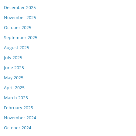
December 2025
November 2025
October 2025
September 2025
August 2025
July 2025
June 2025
May 2025
April 2025
March 2025
February 2025
November 2024
October 2024