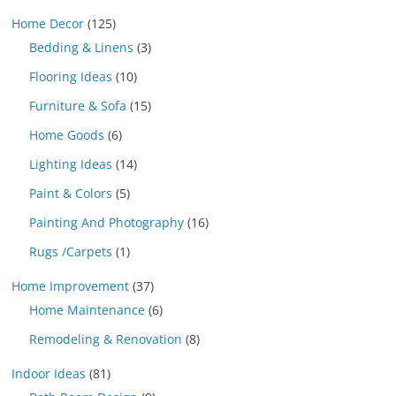
Home Decor
(125)
Bedding & Linens
(3)
Flooring Ideas
(10)
Furniture & Sofa
(15)
Home Goods
(6)
Lighting Ideas
(14)
Paint & Colors
(5)
Painting And Photography
(16)
Rugs /Carpets
(1)
Home Improvement
(37)
Home Maintenance
(6)
Remodeling & Renovation
(8)
Indoor Ideas
(81)