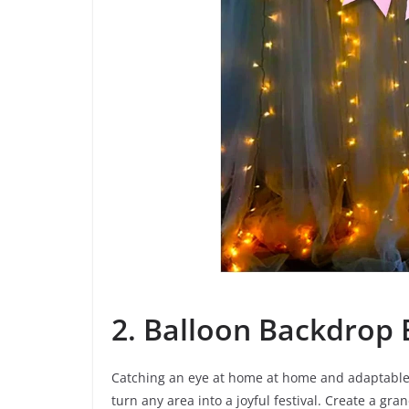
2. Balloon Backdrop 
Catching an eye at home at home and adaptable 
turn any area into a joyful festival. Create a g