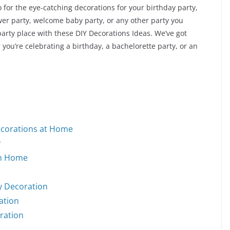
 for the eye-catching decorations for your birthday party,
wer party, welcome baby party, or any other party you
arty place with these DIY Decorations Ideas. We’ve got
r you’re celebrating a birthday, a bachelorette party, or an
ecorations at Home
r
on Home
y Decoration
ation
oration