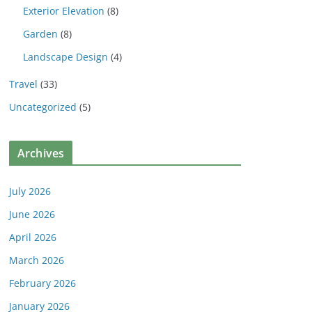
Exterior Elevation
(8)
Garden
(8)
Landscape Design
(4)
Travel
(33)
Uncategorized
(5)
Archives
July 2026
June 2026
April 2026
March 2026
February 2026
January 2026