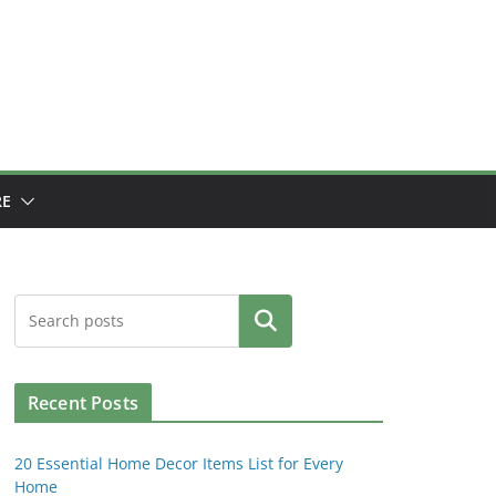
E
Search
Recent Posts
20 Essential Home Decor Items List for Every
Home