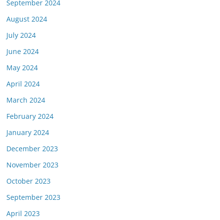
September 2024
August 2024
July 2024
June 2024
May 2024
April 2024
March 2024
February 2024
January 2024
December 2023
November 2023
October 2023
September 2023
April 2023