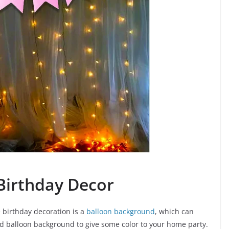
Birthday Decor
birthday decoration is a
balloon background
, which can
rand balloon background to give some color to your home party.