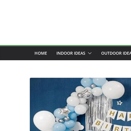
Skip
to
content
HOME
INDOOR IDEAS
OUTDOOR IDE