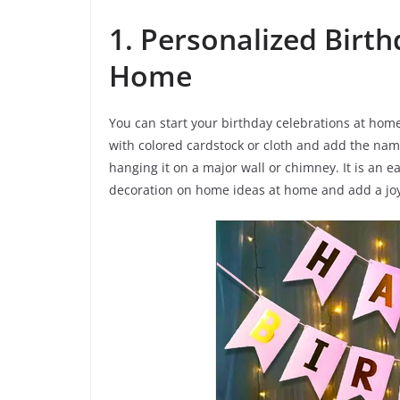
1. Personalized Birt
Home
You can start your birthday celebrations at ho
with colored cardstock or cloth and add the name
hanging it on a major wall or chimney. It is an e
decoration on home ideas at home and add a joy