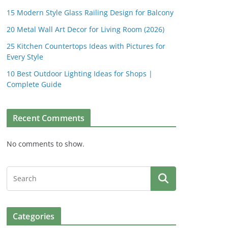
15 Modern Style Glass Railing Design for Balcony
20 Metal Wall Art Decor for Living Room (2026)
25 Kitchen Countertops Ideas with Pictures for
Every Style
10 Best Outdoor Lighting Ideas for Shops |
Complete Guide
Recent Comments
No comments to show.
Categories