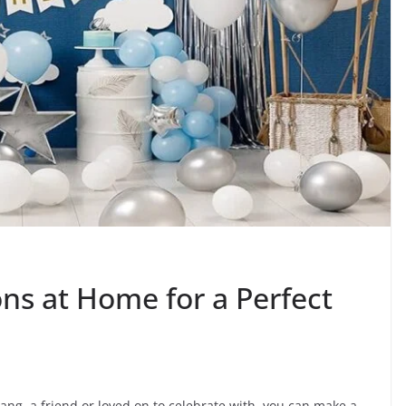
ns at Home for a Perfect
ang, a friend or loved on to celebrate with, you can make a