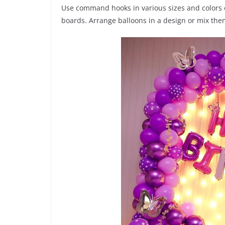
Use command hooks in various sizes and colors o
boards. Arrange balloons in a design or mix the