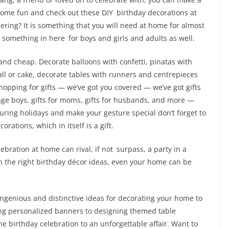
 some fun and check out these DIY birthday decorations at
ering? It is something that you will need at home for almost
s something in here for boys and girls and adults as well.
 and cheap. Decorate balloons with confetti, pinatas with
l or cake, decorate tables with runners and centrepieces
opping for gifts — we’ve got you covered — we’ve got gifts
eenage boys, gifts for moms, gifts for husbands, and more —
during holidays and make your gesture special don’t forget to
rations, which in itself is a gift.
bration at home can rival, if not surpass, a party in a
th the right birthday décor ideas, even your home can be
 ingenious and distinctive ideas for decorating your home to
ing personalized banners to designing themed table
e birthday celebration to an unforgettable affair. Want to