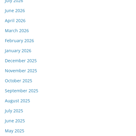
July 2026
June 2026
April 2026
March 2026
February 2026
January 2026
December 2025
November 2025
October 2025
September 2025
August 2025
July 2025
June 2025
May 2025