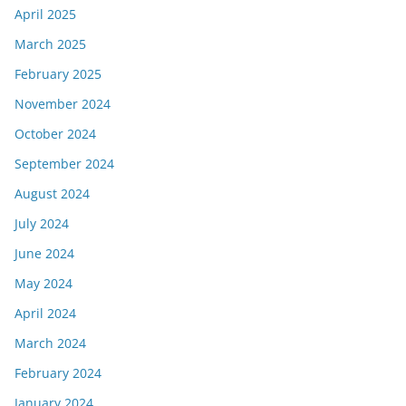
April 2025
March 2025
February 2025
November 2024
October 2024
September 2024
August 2024
July 2024
June 2024
May 2024
April 2024
March 2024
February 2024
January 2024