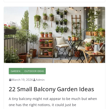
GARDEN
OUTDOOR IDEAS
March 19, 2026
Admin
22 Small Balcony Garden Ideas
A tiny balcony might not appear to be much but when
one has the right notions, it could just be