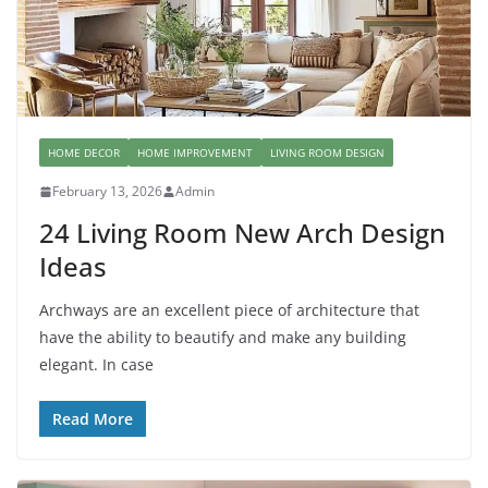
HOME DECOR
HOME IMPROVEMENT
LIVING ROOM DESIGN
February 13, 2026
Admin
24 Living Room New Arch Design
Ideas
Archways are an excellent piece of architecture that
have the ability to beautify and make any building
elegant. In case
Read More