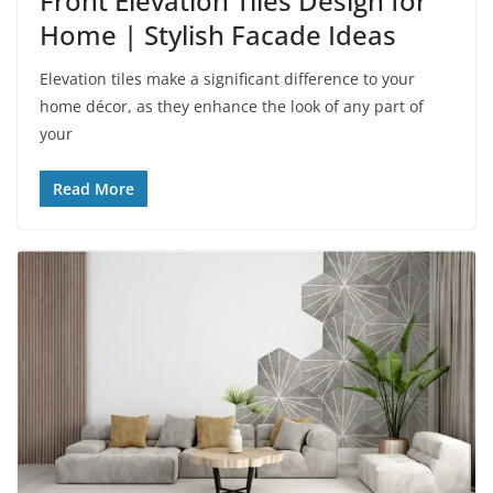
Front Elevation Tiles Design for
Home | Stylish Facade Ideas
Elevation tiles make a significant difference to your
home décor, as they enhance the look of any part of
your
Read More