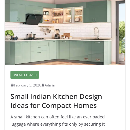
UNCATEGORIZED
February 5, 2026
Admin
Small Indian Kitchen Design
Ideas for Compact Homes
A small kitchen can often feel like an overloaded
luggage where everything fits only by securing it