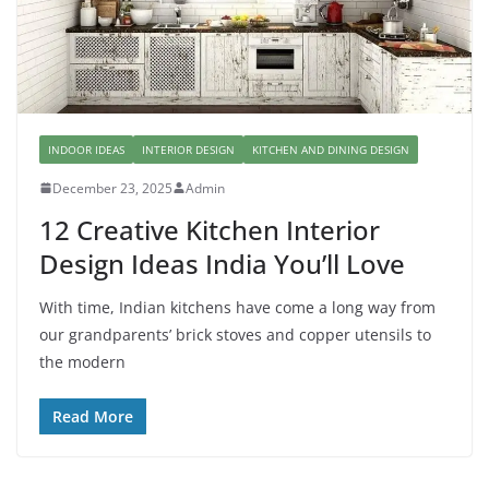
INDOOR IDEAS
INTERIOR DESIGN
KITCHEN AND DINING DESIGN
December 23, 2025
Admin
12 Creative Kitchen Interior
Design Ideas India You’ll Love
With time, Indian kitchens have come a long way from
our grandparents’ brick stoves and copper utensils to
the modern
Read More