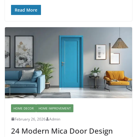
Read More
HOME DECOR
HOME IMPROVEMENT
February 26, 2026
Admin
24 Modern Mica Door Design