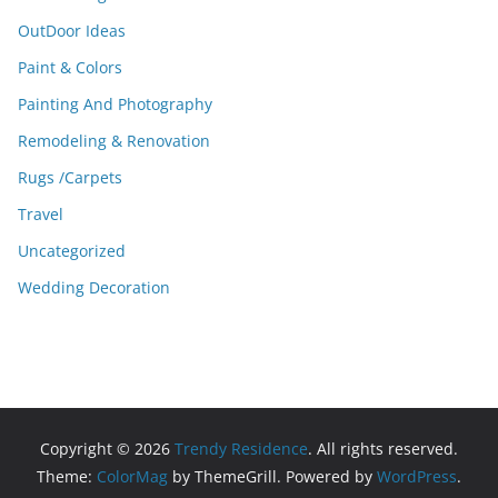
OutDoor Ideas
Paint & Colors
Painting And Photography
Remodeling & Renovation
Rugs /Carpets
Travel
Uncategorized
Wedding Decoration
Copyright © 2026
Trendy Residence
. All rights reserved.
Theme:
ColorMag
by ThemeGrill. Powered by
WordPress
.