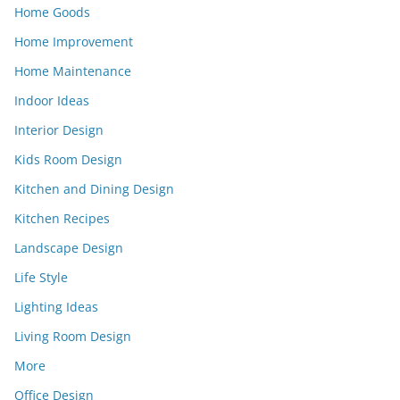
Home Goods
Home Improvement
Home Maintenance
Indoor Ideas
Interior Design
Kids Room Design
Kitchen and Dining Design
Kitchen Recipes
Landscape Design
Life Style
Lighting Ideas
Living Room Design
More
Office Design