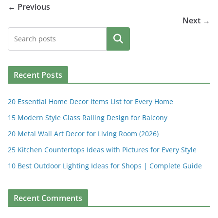
← Previous
Next →
Search
Recent Posts
20 Essential Home Decor Items List for Every Home
15 Modern Style Glass Railing Design for Balcony
20 Metal Wall Art Decor for Living Room (2026)
25 Kitchen Countertops Ideas with Pictures for Every Style
10 Best Outdoor Lighting Ideas for Shops | Complete Guide
Recent Comments