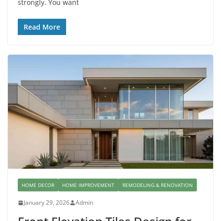
strongly. You want
Read More
HOME DECOR
HOME IMPROVEMENT
REMODELING & RENOVATION
January 29, 2026
Admin