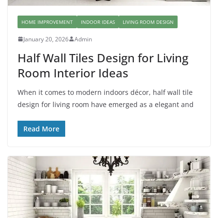
HOME IMPROVEMENT
INDOOR IDEAS
LIVING ROOM DESIGN
January 20, 2026
Admin
Half Wall Tiles Design for Living
Room Interior Ideas
When it comes to modern indoors décor, half wall tile
design for living room have emerged as a elegant and
Read More