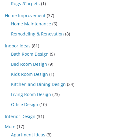
Rugs /Carpets
(1)
Home Improvement
(37)
Home Maintenance
(6)
Remodeling & Renovation
(8)
Indoor Ideas
(81)
Bath Room Design
(9)
Bed Room Design
(9)
Kids Room Design
(1)
Kitchen and Dining Design
(24)
Living Room Design
(23)
Office Design
(10)
Interior Design
(31)
More
(17)
Apartment Ideas
(3)