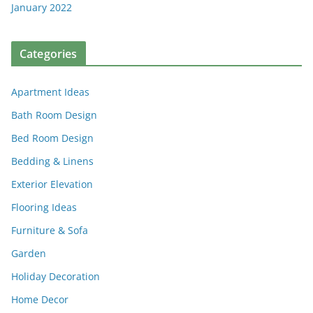
January 2022
Categories
Apartment Ideas
Bath Room Design
Bed Room Design
Bedding & Linens
Exterior Elevation
Flooring Ideas
Furniture & Sofa
Garden
Holiday Decoration
Home Decor