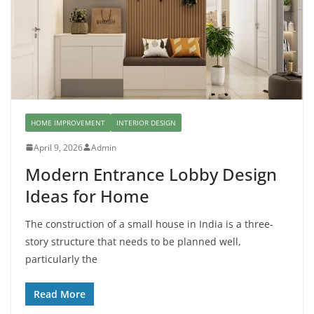
HOME IMPROVEMENT
INTERIOR DESIGN
April 9, 2026
Admin
Modern Entrance Lobby Design
Ideas for Home
The construction of a small house in India is a three-
story structure that needs to be planned well,
particularly the
Read More