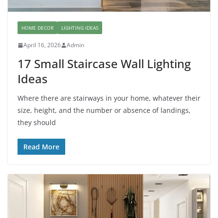
HOME DECOR
LIGHTING IDEAS
April 16, 2026
Admin
17 Small Staircase Wall Lighting
Ideas
Where there are stairways in your home, whatever their
size, height, and the number or absence of landings,
they should
Read More