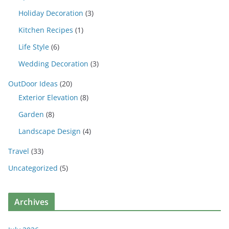
Holiday Decoration
(3)
Kitchen Recipes
(1)
Life Style
(6)
Wedding Decoration
(3)
OutDoor Ideas
(20)
Exterior Elevation
(8)
Garden
(8)
Landscape Design
(4)
Travel
(33)
Uncategorized
(5)
Archives