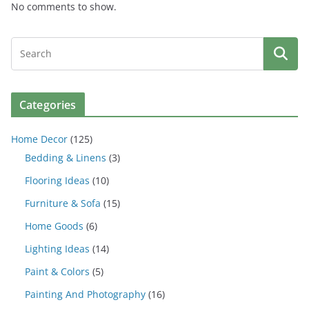
No comments to show.
Categories
Home Decor
(125)
Bedding & Linens
(3)
Flooring Ideas
(10)
Furniture & Sofa
(15)
Home Goods
(6)
Lighting Ideas
(14)
Paint & Colors
(5)
Painting And Photography
(16)