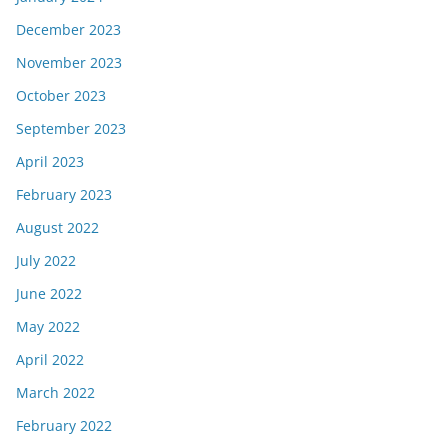
December 2023
November 2023
October 2023
September 2023
April 2023
February 2023
August 2022
July 2022
June 2022
May 2022
April 2022
March 2022
February 2022