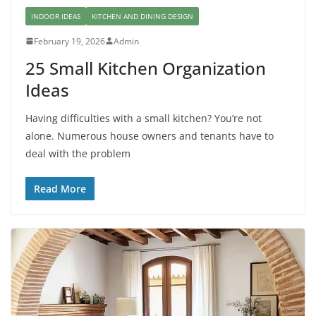
INDOOR IDEAS
KITCHEN AND DINING DESIGN
February 19, 2026
Admin
25 Small Kitchen Organization
Ideas
Having difficulties with a small kitchen? You’re not
alone. Numerous house owners and tenants have to
deal with the problem
Read More