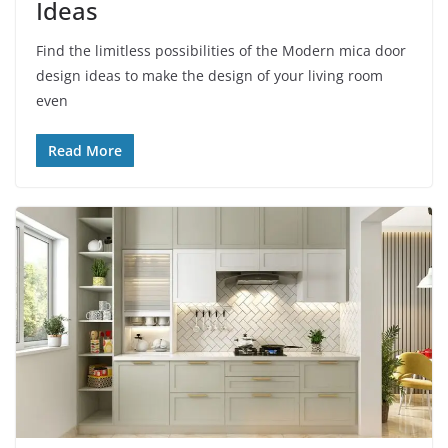
Ideas
Find the limitless possibilities of the Modern mica door
design ideas to make the design of your living room
even
Read More