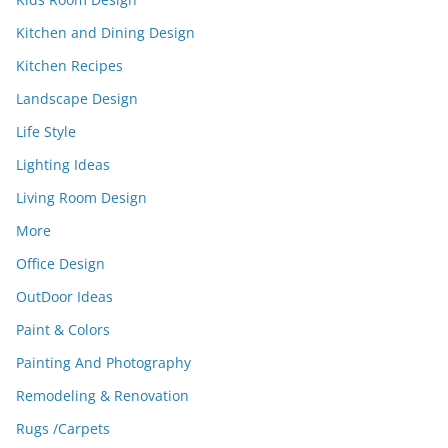
Kitchen and Dining Design
Kitchen Recipes
Landscape Design
Life Style
Lighting Ideas
Living Room Design
More
Office Design
OutDoor Ideas
Paint & Colors
Painting And Photography
Remodeling & Renovation
Rugs /Carpets