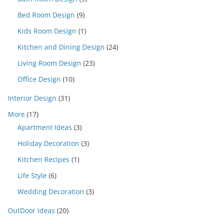
Bed Room Design
(9)
Kids Room Design
(1)
Kitchen and Dining Design
(24)
Living Room Design
(23)
Office Design
(10)
Interior Design
(31)
More
(17)
Apartment Ideas
(3)
Holiday Decoration
(3)
Kitchen Recipes
(1)
Life Style
(6)
Wedding Decoration
(3)
OutDoor Ideas
(20)