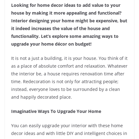
Looking for home decor ideas to add value to your
house by making it more appealing and functional?
Interior designing your home might be expensive, but
it indeed increases the value of the house and
functionality. Let’s explore some amazing ways to
upgrade your home décor on budget!
It is not a just a building, it is your house. You think of it
as a place of absolute comfort and relaxation. Whatever
the interior be, a house requires renovation time after
time. Redecoration is not only for attracting people;
instead, everyone loves to be surrounded by a clean
and happily decorated place.
Imaginative Ways To Upgrade Your Home
You can easily upgrade your interior with these home
decor ideas and with little DIY and intelligent choices in