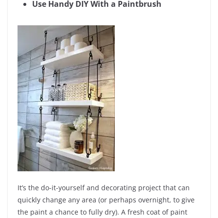
Use Handy DIY With a Paintbrush
It’s the do-it-yourself and decorating project that can
quickly change any area (or perhaps overnight, to give
the paint a chance to fully dry). A fresh coat of paint