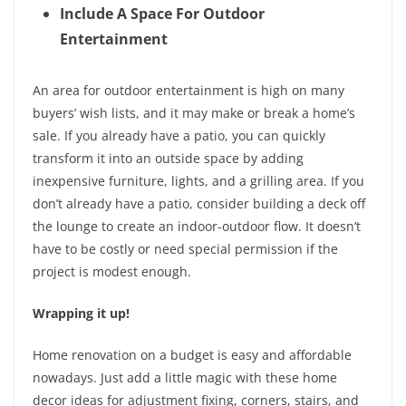
Include A Space For Outdoor
Entertainment
An area for outdoor entertainment is high on many
buyers’ wish lists, and it may make or break a home’s
sale. If you already have a patio, you can quickly
transform it into an outside space by adding
inexpensive furniture, lights, and a grilling area. If you
don’t already have a patio, consider building a deck off
the lounge to create an indoor-outdoor flow. It doesn’t
have to be costly or need special permission if the
project is modest enough.
Wrapping it up!
Home renovation on a budget is easy and affordable
nowadays. Just add a little magic with these home
decor ideas for adjustment fixing, corners, stairs, and