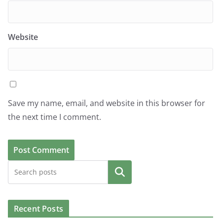
Website
Save my name, email, and website in this browser for
the next time I comment.
Search
Recent Posts