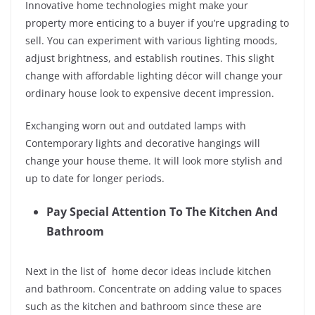
Innovative home technologies might make your
property more enticing to a buyer if you’re upgrading to
sell. You can experiment with various lighting moods,
adjust brightness, and establish routines. This slight
change with affordable lighting décor will change your
ordinary house look to expensive decent impression.
Exchanging worn out and outdated lamps with
Contemporary lights and decorative hangings will
change your house theme. It will look more stylish and
up to date for longer periods.
Pay Special Attention To The Kitchen And
Bathroom
Next in the list of home decor ideas include kitchen
and bathroom. Concentrate on adding value to spaces
such as the kitchen and bathroom since these are