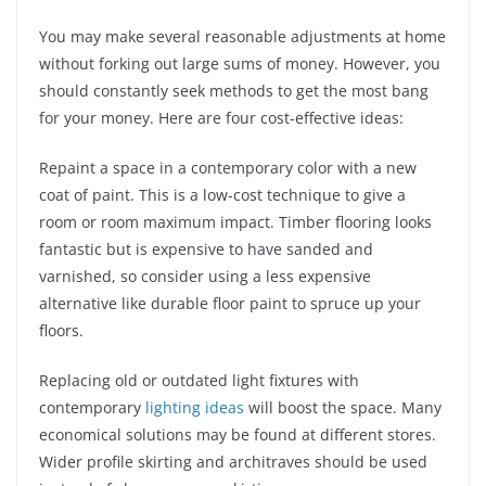
You may make several reasonable adjustments at home
without forking out large sums of money. However, you
should constantly seek methods to get the most bang
for your money. Here are four cost-effective ideas:
Repaint a space in a contemporary color with a new
coat of paint. This is a low-cost technique to give a
room or room maximum impact. Timber flooring looks
fantastic but is expensive to have sanded and
varnished, so consider using a less expensive
alternative like durable floor paint to spruce up your
floors.
Replacing old or outdated light fixtures with
contemporary
lighting ideas
will boost the space. Many
economical solutions may be found at different stores.
Wider profile skirting and architraves should be used