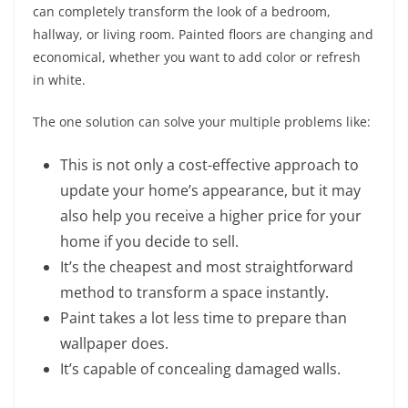
can completely transform the look of a bedroom,
hallway, or living room. Painted floors are changing and
economical, whether you want to add color or refresh
in white.
The one solution can solve your multiple problems like:
This is not only a cost-effective approach to
update your home’s appearance, but it may
also help you receive a higher price for your
home if you decide to sell.
It’s the cheapest and most straightforward
method to transform a space instantly.
Paint takes a lot less time to prepare than
wallpaper does.
It’s capable of concealing damaged walls.