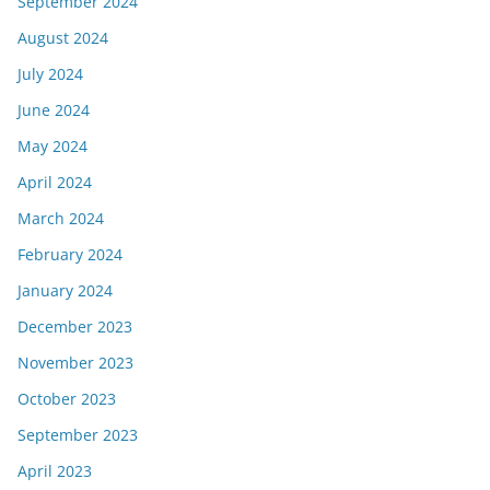
September 2024
August 2024
July 2024
June 2024
May 2024
April 2024
March 2024
February 2024
January 2024
December 2023
November 2023
October 2023
September 2023
April 2023