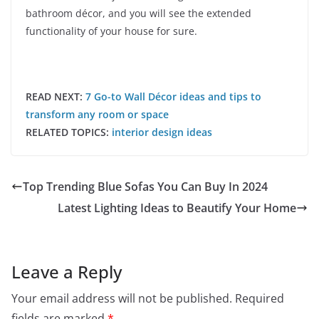
bathroom décor, and you will see the extended
functionality of your house for sure.
READ NEXT:
7 Go-to Wall Décor ideas and tips to
transform any room or space
RELATED TOPICS:
interior design ideas
Top Trending Blue Sofas You Can Buy In 2024
Latest Lighting Ideas to Beautify Your Home
Leave a Reply
Your email address will not be published.
Required
fields are marked
*