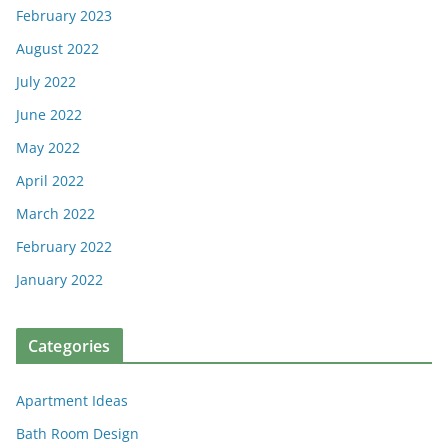
February 2023
August 2022
July 2022
June 2022
May 2022
April 2022
March 2022
February 2022
January 2022
Categories
Apartment Ideas
Bath Room Design