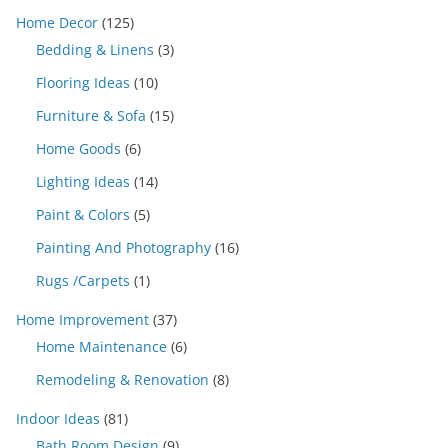
Home Decor
(125)
Bedding & Linens
(3)
Flooring Ideas
(10)
Furniture & Sofa
(15)
Home Goods
(6)
Lighting Ideas
(14)
Paint & Colors
(5)
Painting And Photography
(16)
Rugs /Carpets
(1)
Home Improvement
(37)
Home Maintenance
(6)
Remodeling & Renovation
(8)
Indoor Ideas
(81)
Bath Room Design
(9)