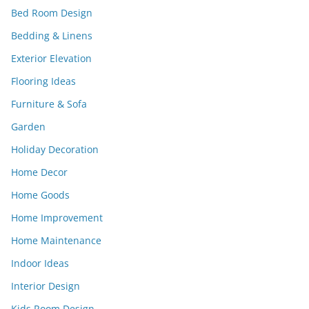
Bed Room Design
Bedding & Linens
Exterior Elevation
Flooring Ideas
Furniture & Sofa
Garden
Holiday Decoration
Home Decor
Home Goods
Home Improvement
Home Maintenance
Indoor Ideas
Interior Design
Kids Room Design