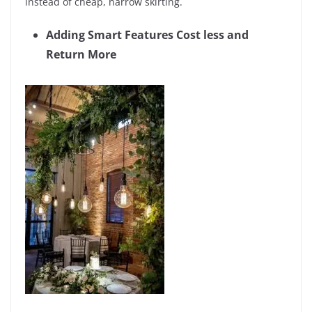
instead of cheap, narrow skirting.
Adding Smart Features Cost less and
Return More