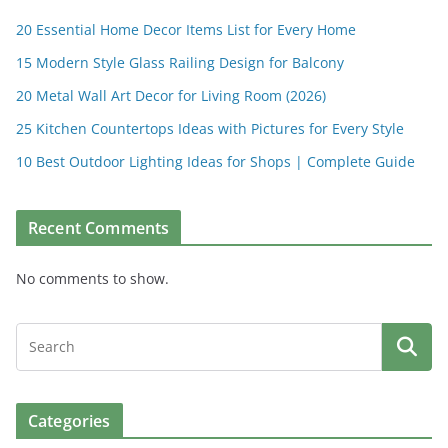
20 Essential Home Decor Items List for Every Home
15 Modern Style Glass Railing Design for Balcony
20 Metal Wall Art Decor for Living Room (2026)
25 Kitchen Countertops Ideas with Pictures for Every Style
10 Best Outdoor Lighting Ideas for Shops | Complete Guide
Recent Comments
No comments to show.
Categories