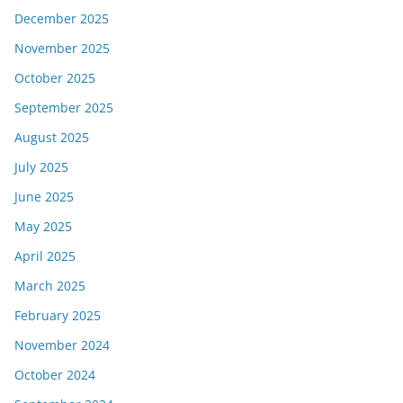
December 2025
November 2025
October 2025
September 2025
August 2025
July 2025
June 2025
May 2025
April 2025
March 2025
February 2025
November 2024
October 2024