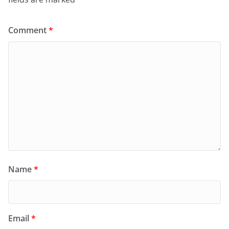
Comment
*
Name
*
Email
*