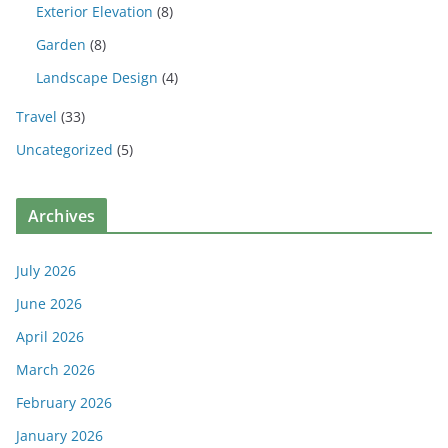
Exterior Elevation
(8)
Garden
(8)
Landscape Design
(4)
Travel
(33)
Uncategorized
(5)
Archives
July 2026
June 2026
April 2026
March 2026
February 2026
January 2026