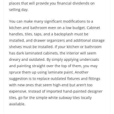
places that will provide you financial dividends on
selling day.
You can make many significant modifications to a
kitchen and bathroom even on a low budget. Cabinet
handles, tiles, taps, and a backsplash must be
installed, and drawer organizers and additional storage
shelves must be installed. If your kitchen or bathroom
has dark laminated cabinets, the interior will seem
dreary and outdated. By simply applying undercoats
and painting straight over the top of them, you may
spruce them up using laminate paint. Another
suggestion is to replace outdated fixtures and fittings
with new ones that seem high-end but aren’t too
expensive. Instead of imported hand-painted designer
tiles, go for the simple white subway tiles locally
available.