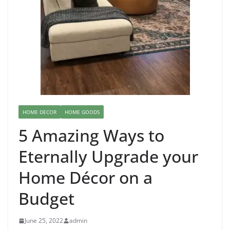
HOME DECOR
HOME GOODS
5 Amazing Ways to
Eternally Upgrade your
Home Décor on a
Budget
June 25, 2022
admin