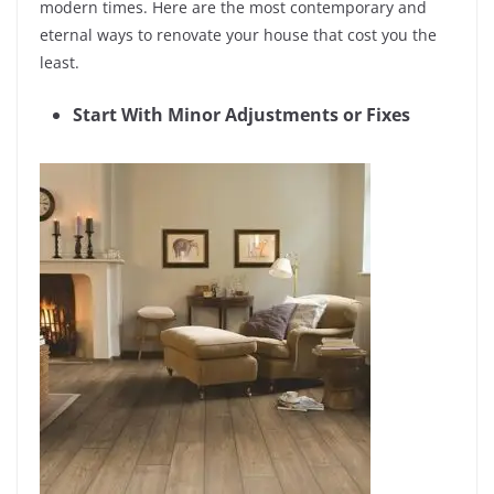
modern times. Here are the most contemporary and
eternal ways to renovate your house that cost you the
least.
Start With Minor Adjustments or Fixes